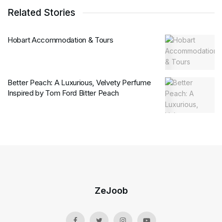
Related Stories
Hobart Accommodation & Tours
Better Peach: A Luxurious, Velvety Perfume
Inspired by Tom Ford Bitter Peach
ZeJoob