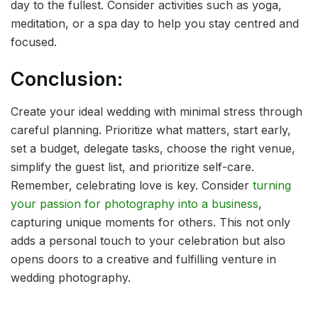
day to the fullest. Consider activities such as yoga,
meditation, or a spa day to help you stay centred and
focused.
Conclusion:
Create your ideal wedding with minimal stress through
careful planning. Prioritize what matters, start early,
set a budget, delegate tasks, choose the right venue,
simplify the guest list, and prioritize self-care.
Remember, celebrating love is key. Consider
turning
your passion for photography into a business
,
capturing unique moments for others. This not only
adds a personal touch to your celebration but also
opens doors to a creative and fulfilling venture in
wedding photography.