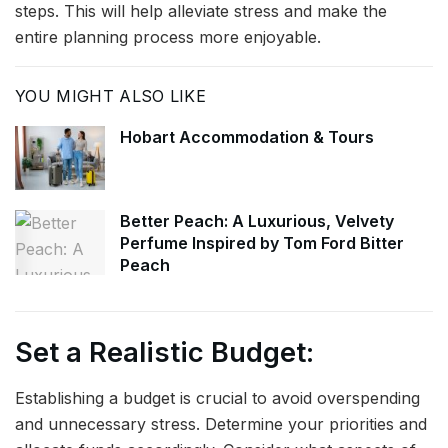
steps. This will help alleviate stress and make the
entire planning process more enjoyable.
YOU MIGHT ALSO LIKE
Hobart Accommodation & Tours
Better Peach: A Luxurious, Velvety
Perfume Inspired by Tom Ford Bitter
Peach
Set a Realistic Budget:
Establishing a budget is crucial to avoid overspending
and unnecessary stress. Determine your priorities and