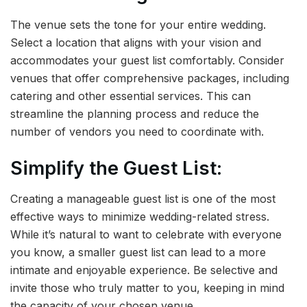
The venue sets the tone for your entire wedding.
Select a location that aligns with your vision and
accommodates your guest list comfortably. Consider
venues that offer comprehensive packages, including
catering and other essential services. This can
streamline the planning process and reduce the
number of vendors you need to coordinate with.
Simplify the Guest List:
Creating a manageable guest list is one of the most
effective ways to minimize wedding-related stress.
While it’s natural to want to celebrate with everyone
you know, a smaller guest list can lead to a more
intimate and enjoyable experience. Be selective and
invite those who truly matter to you, keeping in mind
the capacity of your chosen venue.