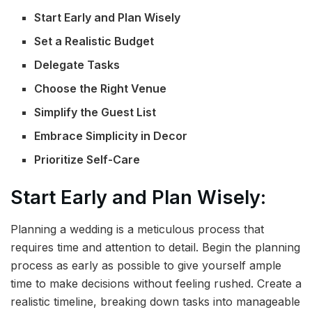
Start Early and Plan Wisely
Set a Realistic Budget
Delegate Tasks
Choose the Right Venue
Simplify the Guest List
Embrace Simplicity in Decor
Prioritize Self-Care
Start Early and Plan Wisely:
Planning a wedding is a meticulous process that
requires time and attention to detail. Begin the planning
process as early as possible to give yourself ample
time to make decisions without feeling rushed. Create a
realistic timeline, breaking down tasks into manageable