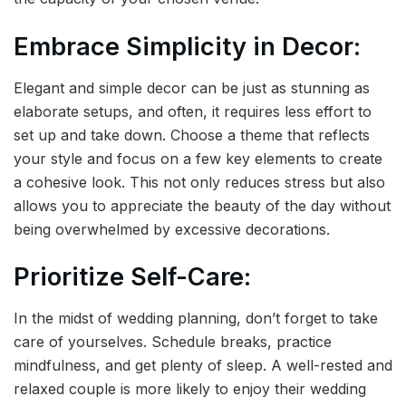
Embrace Simplicity in Decor:
Elegant and simple decor can be just as stunning as
elaborate setups, and often, it requires less effort to
set up and take down. Choose a theme that reflects
your style and focus on a few key elements to create
a cohesive look. This not only reduces stress but also
allows you to appreciate the beauty of the day without
being overwhelmed by excessive decorations.
Prioritize Self-Care:
In the midst of wedding planning, don’t forget to take
care of yourselves. Schedule breaks, practice
mindfulness, and get plenty of sleep. A well-rested and
relaxed couple is more likely to enjoy their wedding