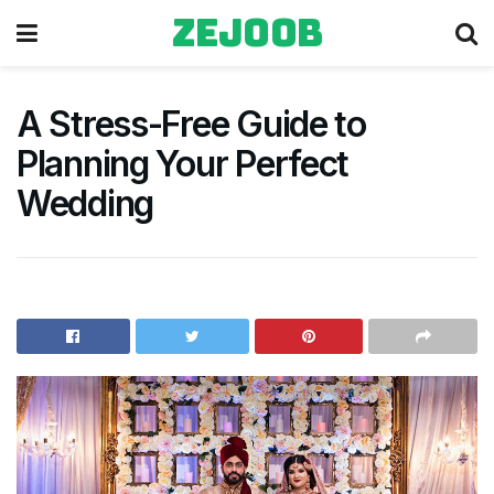
zejoob
A Stress-Free Guide to
Planning Your Perfect
Wedding