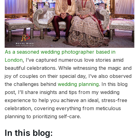
As a seasoned wedding photographer based in
London
, I’ve captured numerous love stories amid
beautiful celebrations. While witnessing the magic and
joy of couples on their special day, I’ve also observed
the challenges behind
wedding planning
. In this blog
post, I’ll share insights and tips from my wedding
experience to help you achieve an ideal, stress-free
celebration, covering everything from meticulous
planning to prioritizing self-care.
In this blog: