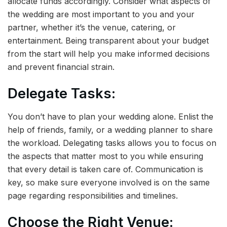
allocate funds accordingly. Consider what aspects of
the wedding are most important to you and your
partner, whether it’s the venue, catering, or
entertainment. Being transparent about your budget
from the start will help you make informed decisions
and prevent financial strain.
Delegate Tasks:
You don’t have to plan your wedding alone. Enlist the
help of friends, family, or a wedding planner to share
the workload. Delegating tasks allows you to focus on
the aspects that matter most to you while ensuring
that every detail is taken care of. Communication is
key, so make sure everyone involved is on the same
page regarding responsibilities and timelines.
Choose the Right Venue: