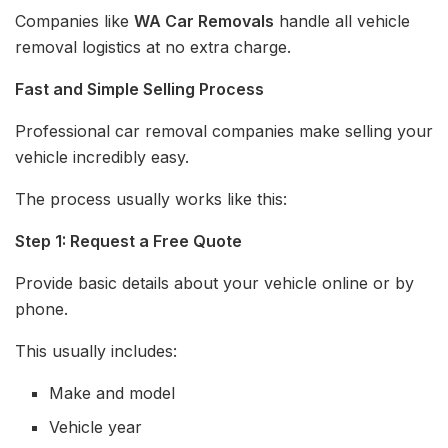
Companies like
WA Car Removals
handle all vehicle
removal logistics at no extra charge.
Fast and Simple Selling Process
Professional car removal companies make selling your
vehicle incredibly easy.
The process usually works like this:
Step 1: Request a Free Quote
Provide basic details about your vehicle online or by
phone.
This usually includes:
Make and model
Vehicle year