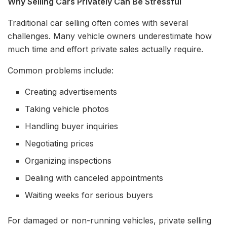
Why Selling Cars Privately Can Be Stressful
Traditional car selling often comes with several
challenges. Many vehicle owners underestimate how
much time and effort private sales actually require.
Common problems include:
Creating advertisements
Taking vehicle photos
Handling buyer inquiries
Negotiating prices
Organizing inspections
Dealing with canceled appointments
Waiting weeks for serious buyers
For damaged or non-running vehicles, private selling