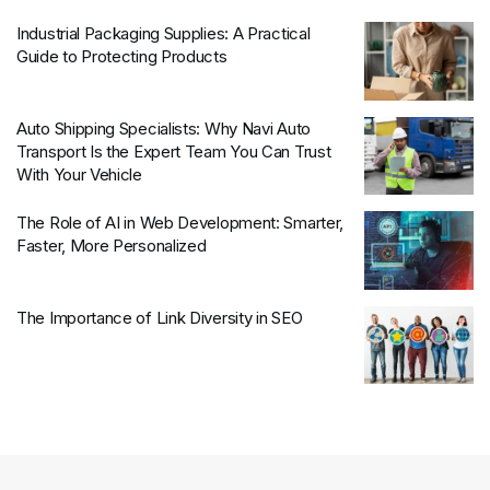
Industrial Packaging Supplies: A Practical
Guide to Protecting Products
Auto Shipping Specialists: Why Navi Auto
Transport Is the Expert Team You Can Trust
With Your Vehicle
The Role of AI in Web Development: Smarter,
Faster, More Personalized
The Importance of Link Diversity in SEO