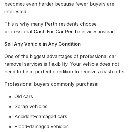
becomes even harder because fewer buyers are
interested.
This is why many Perth residents choose
professional
Cash For Car Perth
services instead.
Sell Any Vehicle in Any Condition
One of the biggest advantages of professional car
removal services is flexibility. Your vehicle does not
need to be in perfect condition to receive a cash offer.
Professional buyers commonly purchase:
Old cars
Scrap vehicles
Accident-damaged cars
Flood-damaged vehicles