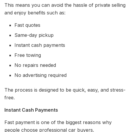
This means you can avoid the hassle of private selling
and enjoy benefits such as:
Fast quotes
Same-day pickup
Instant cash payments
Free towing
No repairs needed
No advertising required
The process is designed to be quick, easy, and stress-
free.
Instant Cash Payments
Fast payment is one of the biggest reasons why
people choose professional car buyers.