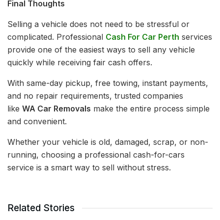
Final Thoughts
Selling a vehicle does not need to be stressful or
complicated. Professional
Cash For Car Perth
services
provide one of the easiest ways to sell any vehicle
quickly while receiving fair cash offers.
With same-day pickup, free towing, instant payments,
and no repair requirements, trusted companies
like
WA Car Removals
make the entire process simple
and convenient.
Whether your vehicle is old, damaged, scrap, or non-
running, choosing a professional cash-for-cars
service is a smart way to sell without stress.
Related Stories