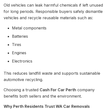
Old vehicles can leak harmful chemicals if left unused
for long periods. Responsible buyers safely dismantle
vehicles and recycle reusable materials such as:
Metal components
Batteries
Tires
Engines
Electronics
This reduces landfill waste and supports sustainable
automotive recycling.
Choosing a trusted
Cash For Car Perth
company
benefits both sellers and the environment.
Why Perth Residents Trust WA Car Removals