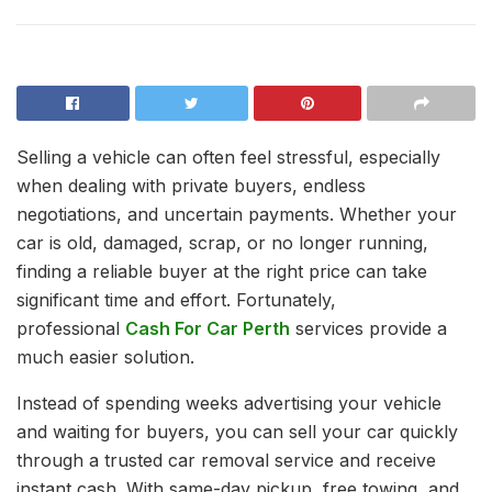
Selling a vehicle can often feel stressful, especially
when dealing with private buyers, endless
negotiations, and uncertain payments. Whether your
car is old, damaged, scrap, or no longer running,
finding a reliable buyer at the right price can take
significant time and effort. Fortunately,
professional
Cash For Car Perth
services provide a
much easier solution.
Instead of spending weeks advertising your vehicle
and waiting for buyers, you can sell your car quickly
through a trusted car removal service and receive
instant cash. With same-day pickup, free towing, and