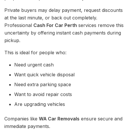
Private buyers may delay payment, request discounts
at the last minute, or back out completely.
Professional
Cash For Car Perth
services remove this
uncertainty by offering instant cash payments during
pickup.
This is ideal for people who:
Need urgent cash
Want quick vehicle disposal
Need extra parking space
Want to avoid repair costs
Are upgrading vehicles
Companies like
WA Car Removals
ensure secure and
immediate payments.