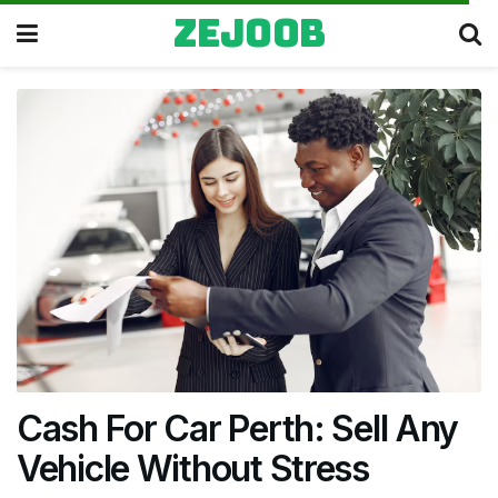
zejoob
Cash For Car Perth: Sell Any
Vehicle Without Stress