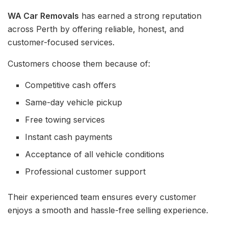
WA Car Removals
has earned a strong reputation
across Perth by offering reliable, honest, and
customer-focused services.
Customers choose them because of:
Competitive cash offers
Same-day vehicle pickup
Free towing services
Instant cash payments
Acceptance of all vehicle conditions
Professional customer support
Their experienced team ensures every customer
enjoys a smooth and hassle-free selling experience.