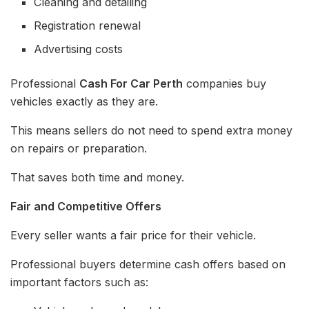
Cleaning and detailing
Registration renewal
Advertising costs
Professional
Cash For Car Perth
companies buy
vehicles exactly as they are.
This means sellers do not need to spend extra money
on repairs or preparation.
That saves both time and money.
Fair and Competitive Offers
Every seller wants a fair price for their vehicle.
Professional buyers determine cash offers based on
important factors such as: