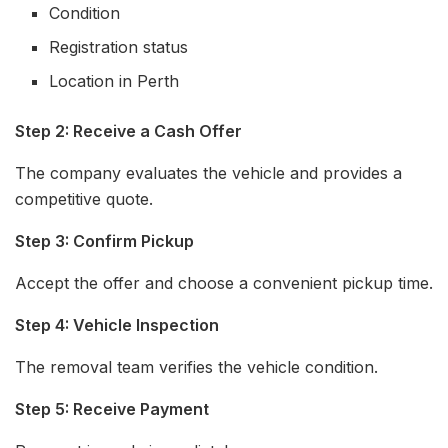
Condition
Registration status
Location in Perth
Step 2: Receive a Cash Offer
The company evaluates the vehicle and provides a
competitive quote.
Step 3: Confirm Pickup
Accept the offer and choose a convenient pickup time.
Step 4: Vehicle Inspection
The removal team verifies the vehicle condition.
Step 5: Receive Payment