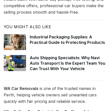
competitive offers, professional car buyers make the
selling process smooth and hassle-free.
YOU MIGHT ALSO LIKE
Industrial Packaging Supplies: A
Practical Guide to Protecting Products
Auto Shipping Specialists: Why Navi
Auto Transport Is the Expert Team You
Can Trust With Your Vehicle
WA Car Removals
is one of the trusted names in
Perth, helping vehicle owners sell unwanted cars
quickly with fair pricing and reliable service.