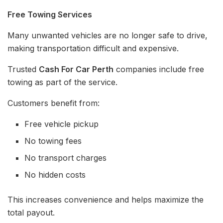
Free Towing Services
Many unwanted vehicles are no longer safe to drive,
making transportation difficult and expensive.
Trusted
Cash For Car Perth
companies include free
towing as part of the service.
Customers benefit from:
Free vehicle pickup
No towing fees
No transport charges
No hidden costs
This increases convenience and helps maximize the
total payout.