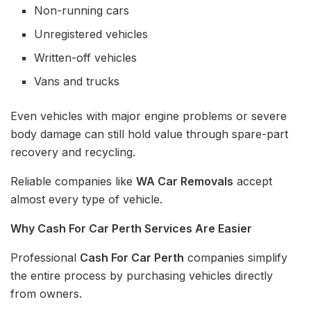
Non-running cars
Unregistered vehicles
Written-off vehicles
Vans and trucks
Even vehicles with major engine problems or severe
body damage can still hold value through spare-part
recovery and recycling.
Reliable companies like
WA Car Removals
accept
almost every type of vehicle.
Why Cash For Car Perth Services Are Easier
Professional
Cash For Car Perth
companies simplify
the entire process by purchasing vehicles directly
from owners.