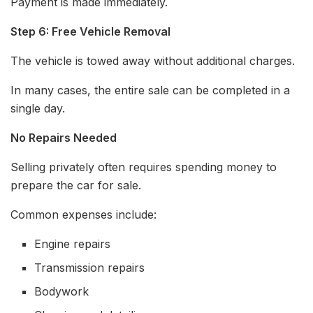
Payment is made immediately.
Step 6: Free Vehicle Removal
The vehicle is towed away without additional charges.
In many cases, the entire sale can be completed in a
single day.
No Repairs Needed
Selling privately often requires spending money to
prepare the car for sale.
Common expenses include:
Engine repairs
Transmission repairs
Bodywork