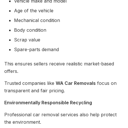
Vehicle make and model
Age of the vehicle
Mechanical condition
Body condition
Scrap value
Spare-parts demand
This ensures sellers receive realistic market-based
offers.
Trusted companies like
WA Car Removals
focus on
transparent and fair pricing.
Environmentally Responsible Recycling
Professional car removal services also help protect
the environment.