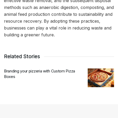
effective waste removal, and the subsequent disposal
methods such as anaerobic digestion, composting, and
animal feed production contribute to sustainability and
resource recovery. By adopting these practices,
businesses can play a vital role in reducing waste and
building a greener future.
Related Stories
Branding your pizzeria with Custom Pizza
Boxes