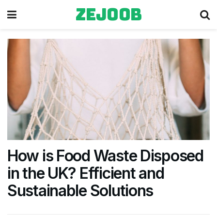
zejoob
How is Food Waste Disposed
in the UK? Efficient and
Sustainable Solutions