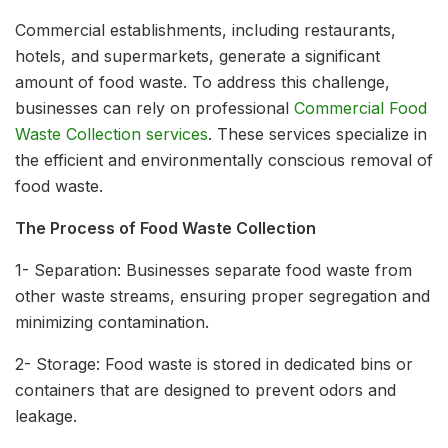
Commercial establishments, including restaurants,
hotels, and supermarkets, generate a significant
amount of food waste. To address this challenge,
businesses can rely on professional
Commercial Food
Waste Collection services
. These services specialize in
the efficient and environmentally conscious removal of
food waste.
The Process of Food Waste Collection
1- Separation: Businesses separate food waste from
other waste streams, ensuring proper segregation and
minimizing contamination.
2- Storage: Food waste is stored in dedicated bins or
containers that are designed to prevent odors and
leakage.