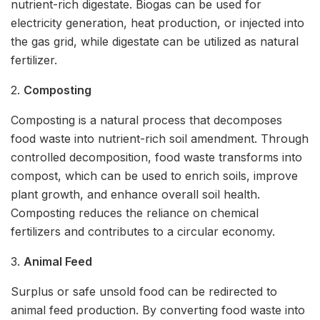
nutrient-rich digestate. Biogas can be used for
electricity generation, heat production, or injected into
the gas grid, while digestate can be utilized as natural
fertilizer.
2.
Composting
Composting is a natural process that decomposes
food waste into nutrient-rich soil amendment. Through
controlled decomposition, food waste transforms into
compost, which can be used to enrich soils, improve
plant growth, and enhance overall soil health.
Composting reduces the reliance on chemical
fertilizers and contributes to a circular economy.
3.
Animal Feed
Surplus or safe unsold food can be redirected to
animal feed production. By converting food waste into