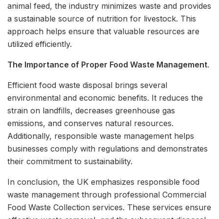
animal feed, the industry minimizes waste and provides
a sustainable source of nutrition for livestock. This
approach helps ensure that valuable resources are
utilized efficiently.
The Importance of Proper Food Waste Management
.
Efficient food waste disposal brings several
environmental and economic benefits. It reduces the
strain on landfills, decreases greenhouse gas
emissions, and conserves natural resources.
Additionally, responsible waste management helps
businesses comply with regulations and demonstrates
their commitment to sustainability.
In conclusion, the UK emphasizes responsible food
waste management through professional Commercial
Food Waste Collection services. These services ensure