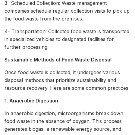
3- Scheduled Collection: Waste management
companies schedule regular collection visits to pick up
the food waste from the premises.
4- Transportation: Collected food waste is transported
in specialized vehicles to designated facilities for
further processing.
Sustainable Methods of Food Waste Disposal
Once food waste is collected, it undergoes various
disposal methods that prioritize sustainability and
resource recovery. Here are some common practices:
1.
Anaerobic Digestion
In anaerobic digestion, microorganisms break down
food waste in the absence of oxygen. This process
generates biogas, a renewable energy source, and