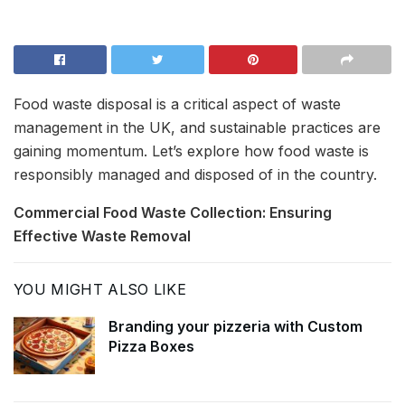
Food waste disposal is a critical aspect of waste
management in the UK, and sustainable practices are
gaining momentum. Let’s explore how food waste is
responsibly managed and disposed of in the country.
Commercial Food Waste Collection: Ensuring
Effective Waste Removal
YOU MIGHT ALSO LIKE
Branding your pizzeria with Custom
Pizza Boxes