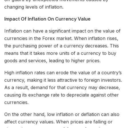
changing levels of inflation.
Impact Of Inflation On Currency Value
Inflation can have a significant impact on the value of
currencies in the Forex market. When inflation rises,
the purchasing power of a currency decreases. This
means that it takes more units of a currency to buy
goods and services, leading to higher prices.
High inflation rates can erode the value of a country’s
currency, making it less attractive to foreign investors.
As a result, demand for that currency may decrease,
causing its exchange rate to depreciate against other
currencies.
On the other hand, low inflation or deflation can also
affect currency values. When prices are falling or