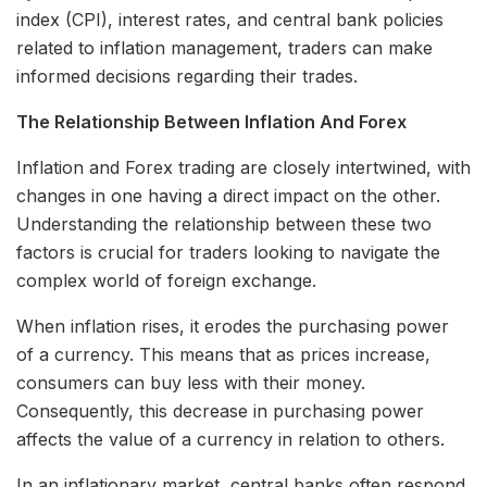
index (CPI), interest rates, and central bank policies
related to inflation management, traders can make
informed decisions regarding their trades.
The Relationship Between Inflation And Forex
Inflation and Forex trading are closely intertwined, with
changes in one having a direct impact on the other.
Understanding the relationship between these two
factors is crucial for traders looking to navigate the
complex world of foreign exchange.
When inflation rises, it erodes the purchasing power
of a currency. This means that as prices increase,
consumers can buy less with their money.
Consequently, this decrease in purchasing power
affects the value of a currency in relation to others.
In an inflationary market, central banks often respond