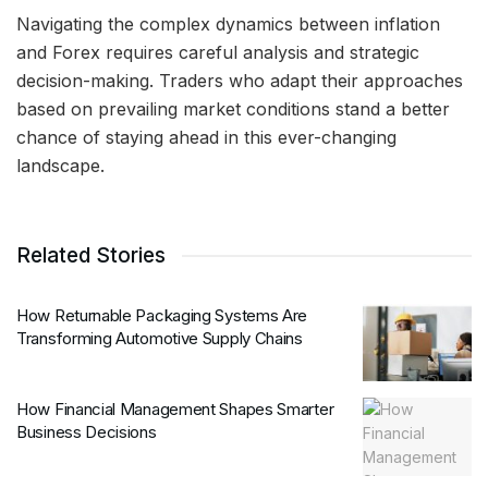
Navigating the complex dynamics between inflation
and Forex requires careful analysis and strategic
decision-making. Traders who adapt their approaches
based on prevailing market conditions stand a better
chance of staying ahead in this ever-changing
landscape.
Related Stories
How Returnable Packaging Systems Are
Transforming Automotive Supply Chains
How Financial Management Shapes Smarter
Business Decisions