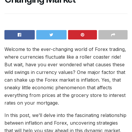
Welcome to the ever-changing world of Forex trading,
where currencies fluctuate like a roller coaster ride!
But wait, have you ever wondered what causes these
wild swings in currency values? One major factor that
can shake up the Forex market is inflation. Yes, that
sneaky little economic phenomenon that affects
everything from prices at the grocery store to interest
rates on your mortgage.
In this post, we’ll delve into the fascinating relationship
between inflation and Forex, uncovering strategies
that will help you stay ahead in this dynamic market.