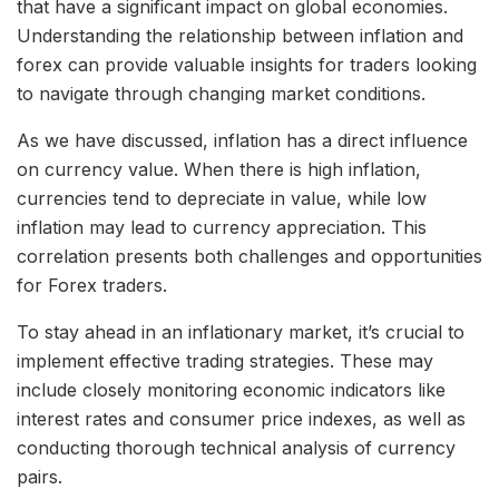
that have a significant impact on global economies.
Understanding the relationship between inflation and
forex can provide valuable insights for traders looking
to navigate through changing market conditions.
As we have discussed, inflation has a direct influence
on currency value. When there is high inflation,
currencies tend to depreciate in value, while low
inflation may lead to currency appreciation. This
correlation presents both challenges and opportunities
for Forex traders.
To stay ahead in an inflationary market, it’s crucial to
implement effective trading strategies. These may
include closely monitoring economic indicators like
interest rates and consumer price indexes, as well as
conducting thorough technical analysis of currency
pairs.