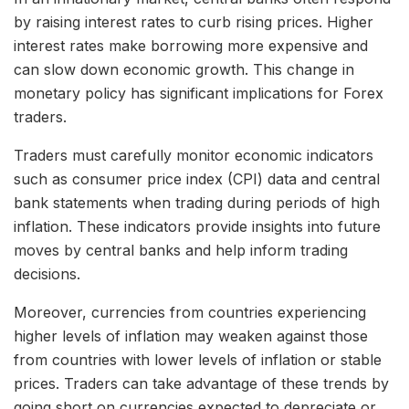
by raising interest rates to curb rising prices. Higher
interest rates make borrowing more expensive and
can slow down economic growth. This change in
monetary policy has significant implications for Forex
traders.
Traders must carefully monitor economic indicators
such as consumer price index (CPI) data and central
bank statements when trading during periods of high
inflation. These indicators provide insights into future
moves by central banks and help inform trading
decisions.
Moreover, currencies from countries experiencing
higher levels of inflation may weaken against those
from countries with lower levels of inflation or stable
prices. Traders can take advantage of these trends by
going short on currencies expected to depreciate or