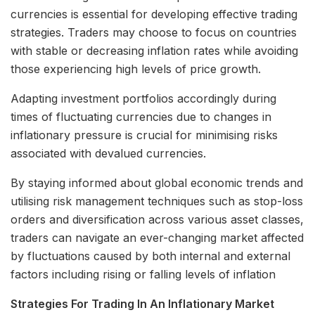
currencies is essential for developing effective trading
strategies. Traders may choose to focus on countries
with stable or decreasing inflation rates while avoiding
those experiencing high levels of price growth.
Adapting investment portfolios accordingly during
times of fluctuating currencies due to changes in
inflationary pressure is crucial for minimising risks
associated with devalued currencies.
By staying informed about global economic trends and
utilising risk management techniques such as stop-loss
orders and diversification across various asset classes,
traders can navigate an ever-changing market affected
by fluctuations caused by both internal and external
factors including rising or falling levels of inflation
Strategies For Trading In An Inflationary Market