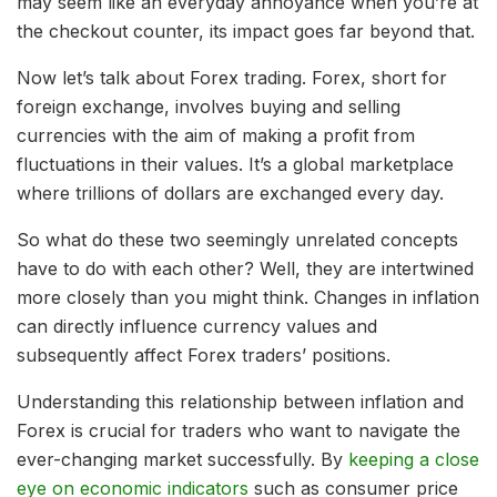
may seem like an everyday annoyance when you’re at
the checkout counter, its impact goes far beyond that.
Now let’s talk about Forex trading. Forex, short for
foreign exchange, involves buying and selling
currencies with the aim of making a profit from
fluctuations in their values. It’s a global marketplace
where trillions of dollars are exchanged every day.
So what do these two seemingly unrelated concepts
have to do with each other? Well, they are intertwined
more closely than you might think. Changes in inflation
can directly influence currency values and
subsequently affect Forex traders’ positions.
Understanding this relationship between inflation and
Forex is crucial for traders who want to navigate the
ever-changing market successfully. By
keeping a close
eye on economic indicators
such as consumer price