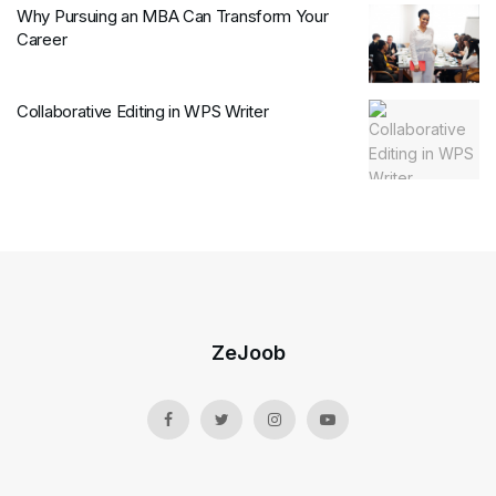
Why Pursuing an MBA Can Transform Your
Career
Collaborative Editing in WPS Writer
ZeJoob