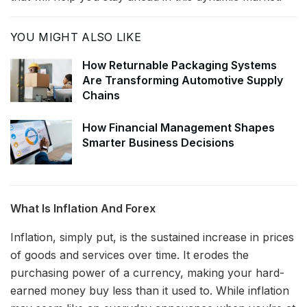
YOU MIGHT ALSO LIKE
How Returnable Packaging Systems
Are Transforming Automotive Supply
Chains
How Financial Management Shapes
Smarter Business Decisions
What Is Inflation And Forex
Inflation, simply put, is the sustained increase in prices
of goods and services over time. It erodes the
purchasing power of a currency, making your hard-
earned money buy less than it used to. While inflation