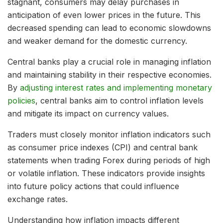
stagnant, consumers may delay purchases in
anticipation of even lower prices in the future. This
decreased spending can lead to economic slowdowns
and weaker demand for the domestic currency.
Central banks play a crucial role in managing inflation
and maintaining stability in their respective economies.
By
adjusting interest rates and implementing monetary
policies
, central banks aim to control inflation levels
and mitigate its impact on currency values.
Traders must closely monitor inflation indicators such
as consumer price indexes (CPI) and central bank
statements when trading Forex during periods of high
or volatile inflation. These indicators provide insights
into future policy actions that could influence
exchange rates.
Understanding how inflation impacts different