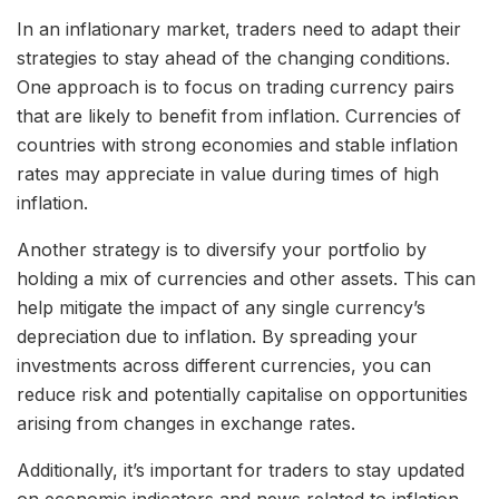
In an inflationary market, traders need to adapt their
strategies to stay ahead of the changing conditions.
One approach is to focus on trading currency pairs
that are likely to benefit from inflation. Currencies of
countries with strong economies and stable inflation
rates may appreciate in value during times of high
inflation.
Another strategy is to diversify your portfolio by
holding a mix of currencies and other assets. This can
help mitigate the impact of any single currency’s
depreciation due to inflation. By spreading your
investments across different currencies, you can
reduce risk and potentially capitalise on opportunities
arising from changes in exchange rates.
Additionally, it’s important for traders to stay updated
on economic indicators and news related to inflation.