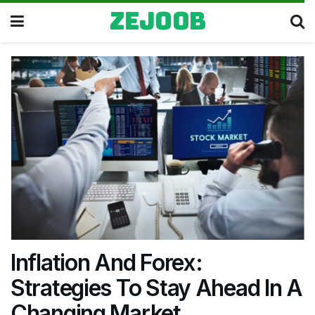
zejoob
Inflation And Forex:
Strategies To Stay Ahead In A
Changing Market