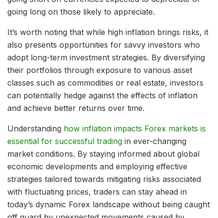
going long on those likely to appreciate.
It’s worth noting that while high inflation brings risks, it
also presents opportunities for savvy investors who
adopt long-term investment strategies. By diversifying
their portfolios through exposure to various asset
classes such as commodities or real estate, investors
can potentially hedge against the effects of inflation
and achieve better returns over time.
Understanding
how inflation impacts Forex markets is
essential for successful trading
in ever-changing
market conditions. By staying informed about global
economic developments and employing effective
strategies tailored towards mitigating risks associated
with fluctuating prices, traders can stay ahead in
today’s dynamic Forex landscape without being caught
off guard by unexpected movements caused by