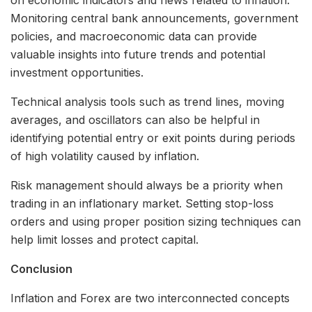
Monitoring central bank announcements, government
policies, and macroeconomic data can provide
valuable insights into future trends and potential
investment opportunities.
Technical analysis tools such as trend lines, moving
averages, and oscillators can also be helpful in
identifying potential entry or exit points during periods
of high volatility caused by inflation.
Risk management should always be a priority when
trading in an inflationary market. Setting stop-loss
orders and using proper position sizing techniques can
help limit losses and protect capital.
Conclusion
Inflation and Forex are two interconnected concepts