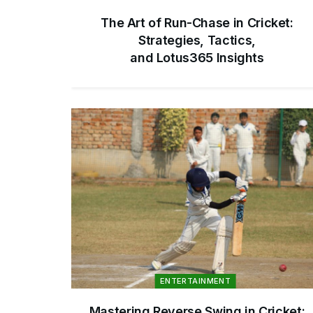
The Art of Run-Chase in Cricket:
Strategies, Tactics,
and Lotus365 Insights
ENTERTAINMENT
Mastering Reverse Swing in Cricket: