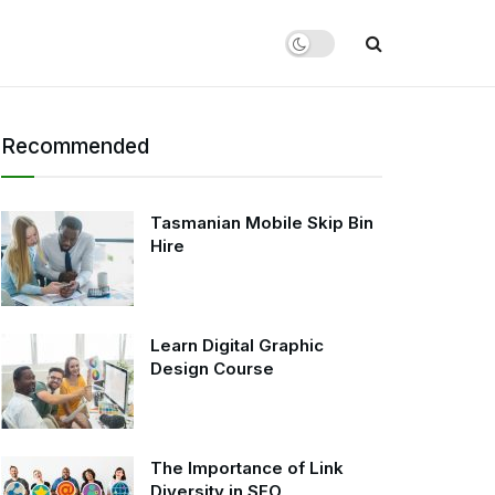
Recommended
Tasmanian Mobile Skip Bin
Hire
Learn Digital Graphic
Design Course
The Importance of Link
Diversity in SEO