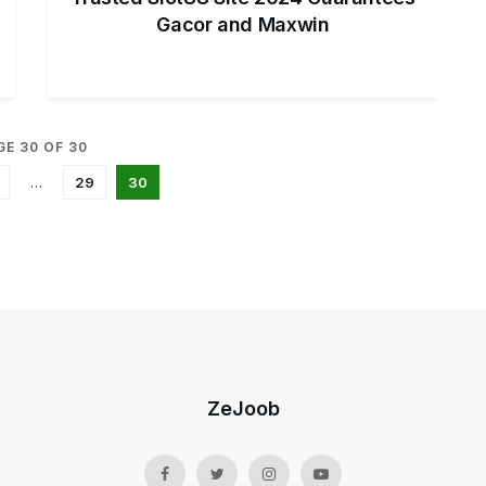
Gacor and Maxwin
GE 30 OF 30
…
29
30
ZeJoob