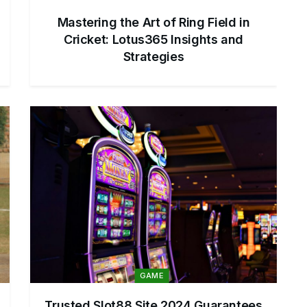
Mastering the Art of Ring Field in
Cricket: Lotus365 Insights and
Strategies
GAME
Trusted Slot88 Site 2024 Guarantees