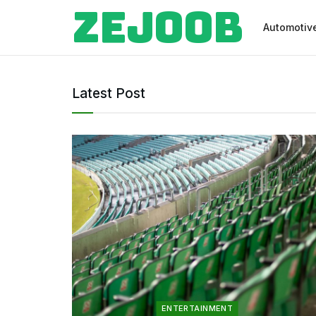
Zejoob
Automotiv
Latest Post
ENTERTAINMENT