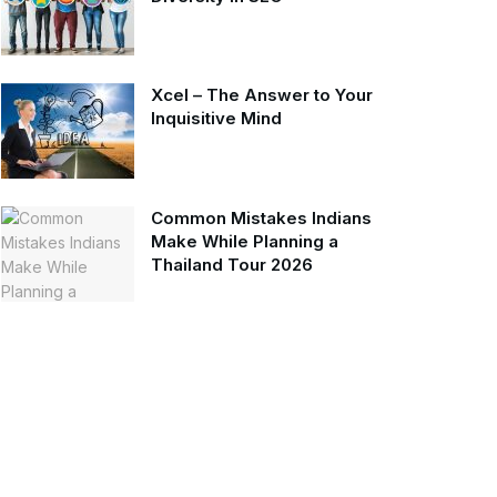
Xcel – The Answer to Your
Inquisitive Mind
Common Mistakes Indians
Make While Planning a
Thailand Tour 2026