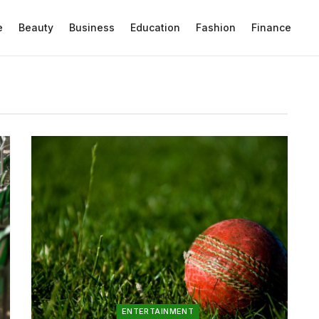
e
Beauty
Business
Education
Fashion
Finance
ENTERTAINMENT