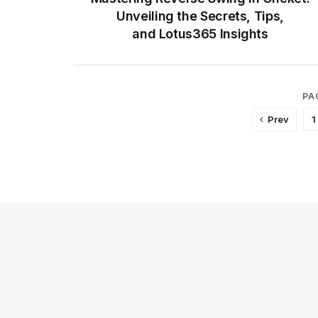
Unveiling the Secrets, Tips,
and Lotus365 Insights
PA
Prev
1