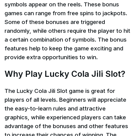
symbols appear on the reels. These bonus
games can range from free spins to jackpots.
Some of these bonuses are triggered
randomly, while others require the player to hit
a certain combination of symbols. The bonus
features help to keep the game exciting and
provide extra opportunities to win.
Why Play Lucky Cola Jili Slot?
The Lucky Cola Jili Slot game is great for
players of all levels. Beginners will appreciate
the easy-to-learn rules and attractive
graphics, while experienced players can take
advantage of the bonuses and other features
to increase their chances of winning. The