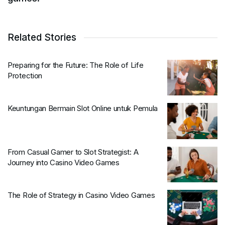
Related Stories
Preparing for the Future: The Role of Life
Protection
Keuntungan Bermain Slot Online untuk Pemula
From Casual Gamer to Slot Strategist: A
Journey into Casino Video Games
The Role of Strategy in Casino Video Games