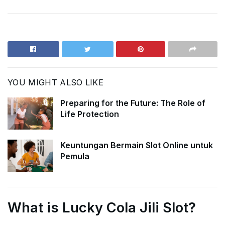
YOU MIGHT ALSO LIKE
Preparing for the Future: The Role of
Life Protection
Keuntungan Bermain Slot Online untuk
Pemula
What is Lucky Cola Jili Slot?