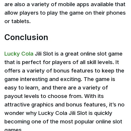
are also a variety of mobile apps available that
allow players to play the game on their phones
or tablets.
Conclusion
Lucky Cola
Jili Slot is a great online slot game
that is perfect for players of all skill levels. It
offers a variety of bonus features to keep the
game interesting and exciting. The game is
easy to learn, and there are a variety of
payout levels to choose from. With its
attractive graphics and bonus features, it’s no
wonder why Lucky Cola Jili Slot is quickly
becoming one of the most popular online slot
games.