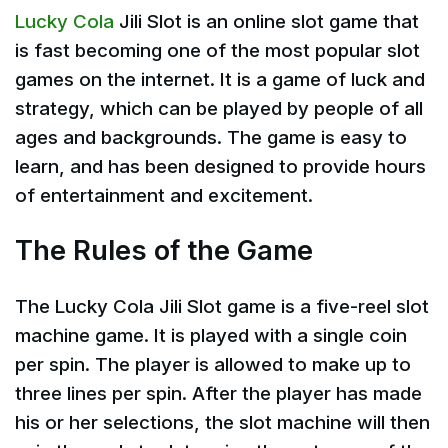
Lucky Cola
Jili Slot is an online slot game that
is fast becoming one of the most popular slot
games on the internet. It is a game of luck and
strategy, which can be played by people of all
ages and backgrounds. The game is easy to
learn, and has been designed to provide hours
of entertainment and excitement.
The Rules of the Game
The Lucky Cola Jili Slot game is a five-reel slot
machine game. It is played with a single coin
per spin. The player is allowed to make up to
three lines per spin. After the player has made
his or her selections, the slot machine will then