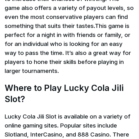
game also offers a variety of payout levels, so
even the most conservative players can find
something that suits their tastes.This game is
perfect for a night in with friends or family, or
for an individual who is looking for an easy
way to pass the time. It’s also a great way for
players to hone their skills before playing in
larger tournaments.
Where to Play Lucky Cola Jili
Slot?
Lucky Cola Jili Slot is available on a variety of
online gaming sites. Popular sites include
Slotland, InterCasino, and 888 Casino. There