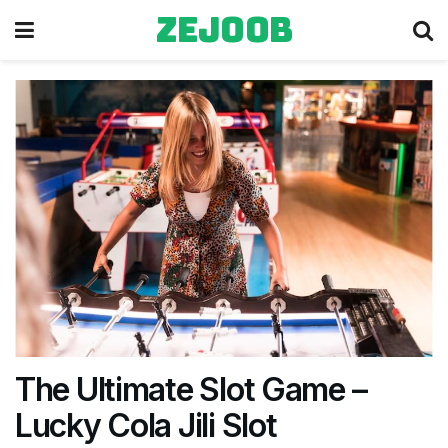
zejoob
The Ultimate Slot Game –
Lucky Cola Jili Slot