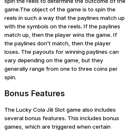
spin the reels to determine the outcome of the
game.The object of the game is to spin the
reels in such a way that the paylines match up
with the symbols on the reels. If the paylines
match up, then the player wins the game. If
the paylines don’t match, then the player
loses. The payouts for winning paylines can
vary depending on the game, but they
generally range from one to three coins per
spin.
Bonus Features
The Lucky Cola Jili Slot game also includes
several bonus features. This includes bonus
games, which are triggered when certain