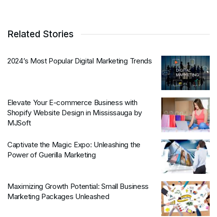
Related Stories
2024’s Most Popular Digital Marketing Trends
Elevate Your E-commerce Business with
Shopify Website Design in Mississauga by
MJSoft
Captivate the Magic Expo: Unleashing the
Power of Guerilla Marketing
Maximizing Growth Potential: Small Business
Marketing Packages Unleashed