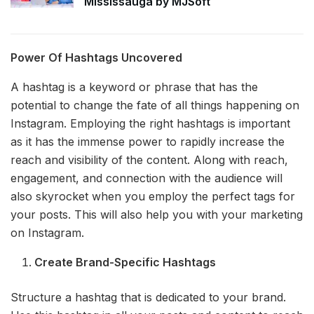
Mississauga by MJSoft
Power Of Hashtags Uncovered
A hashtag is a keyword or phrase that has the
potential to change the fate of all things happening on
Instagram. Employing the right hashtags is important
as it has the immense power to rapidly increase the
reach and visibility of the content. Along with reach,
engagement, and connection with the audience will
also skyrocket when you employ the perfect tags for
your posts. This will also help you with your marketing
on Instagram.
Create Brand-Specific Hashtags
Structure a hashtag that is dedicated to your brand.