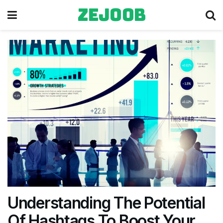
zejoob
Understanding The Potential
Of Hashtags To Boost Your