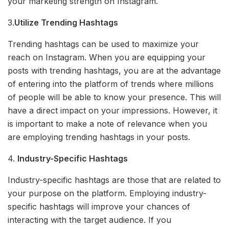
your marketing strength on Instagram.
3.
Utilize Trending Hashtags
Trending hashtags can be used to maximize your
reach on Instagram. When you are equipping your
posts with trending hashtags, you are at the advantage
of entering into the platform of trends where millions
of people will be able to know your presence. This will
have a direct impact on your impressions. However, it
is important to make a note of relevance when you
are employing trending hashtags in your posts.
4.
Industry-Specific Hashtags
Industry-specific hashtags are those that are related to
your purpose on the platform. Employing industry-
specific hashtags will improve your chances of
interacting with the target audience. If you