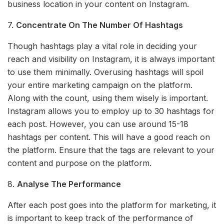
business location in your content on Instagram.
7.
Concentrate On The Number Of Hashtags
Though hashtags play a vital role in deciding your
reach and visibility on Instagram, it is always important
to use them minimally. Overusing hashtags will spoil
your entire marketing campaign on the platform.
Along with the count, using them wisely is important.
Instagram allows you to employ up to 30 hashtags for
each post. However, you can use around 15-18
hashtags per content. This will have a good reach on
the platform. Ensure that the tags are relevant to your
content and purpose on the platform.
8.
Analyse The Performance
After each post goes into the platform for marketing, it
is important to keep track of the performance of