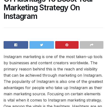
Marketing Strategy On
Instagram
Instagram marketing is one of the most taken-up tools
by businesses and content creators worldwide. The
primary reason behind this is the reach and visibility
that can be achieved through marketing on Instagram.
The popularity of Instagram is also one of the greatest
advantages for people who take up Instagram as their
main marketing source. Focusing on certain elements
is vital when it comes to Instagram marketing strategy.
One among the vitals is the hashtags. Hashtags are an