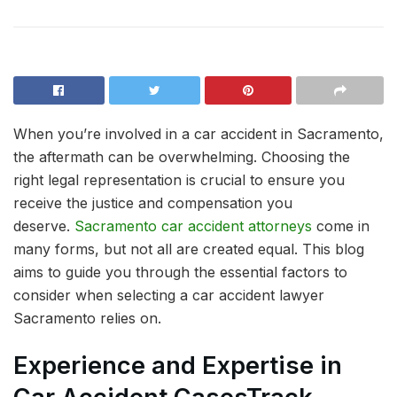
When you’re involved in a car accident in Sacramento,
the aftermath can be overwhelming. Choosing the
right legal representation is crucial to ensure you
receive the justice and compensation you
deserve.
Sacramento car accident attorneys
come in
many forms, but not all are created equal. This blog
aims to guide you through the essential factors to
consider when selecting a car accident lawyer
Sacramento relies on.
Experience and Expertise in