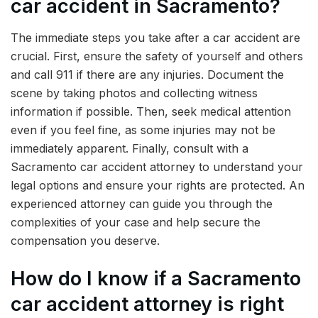
car accident in Sacramento?
The immediate steps you take after a car accident are
crucial. First, ensure the safety of yourself and others
and call 911 if there are any injuries. Document the
scene by taking photos and collecting witness
information if possible. Then, seek medical attention
even if you feel fine, as some injuries may not be
immediately apparent. Finally, consult with a
Sacramento car accident attorney to understand your
legal options and ensure your rights are protected. An
experienced attorney can guide you through the
complexities of your case and help secure the
compensation you deserve.
How do I know if a Sacramento
car accident attorney is right