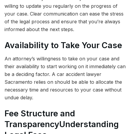
willing to update you regularly on the progress of
your case. Clear communication can ease the stress
of the legal process and ensure that you’re always
informed about the next steps.
Availability to Take Your Case
An attorney’s willingness to take on your case and
their availability to start working on it immediately can
be a deciding factor. A car accident lawyer
Sacramento relies on should be able to allocate the
necessary time and resources to your case without
undue delay.
Fee Structure and
Transparency
Understanding