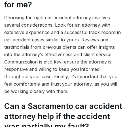
for me?
Choosing the right car accident attorney involves
several considerations. Look for an attorney with
extensive experience and a successful track record in
car accident cases similar to yours. Reviews and
testimonials from previous clients can offer insights
into the attorney’s effectiveness and client service.
Communication is also key; ensure the attorney is
responsive and willing to keep you informed
throughout your case. Finally, it’s important that you
feel comfortable and trust your attorney, as you will
be working closely with them.
Can a Sacramento car accident
attorney help if the accident
was partially my fault?