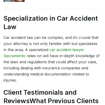
Specialization in Car Accident
Law
Car accident law can be complex, and it’s crucial that
your attorney is not only familiar with but specializes
in this area. A specialized
car accident lawyer
Sacramento
relies on will have in-depth knowledge of
the laws and regulations that could affect your case,
including dealing with insurance companies and
understanding medical documentation related to
injuries.
Client Testimonials and
Reviews
What Previous Clients