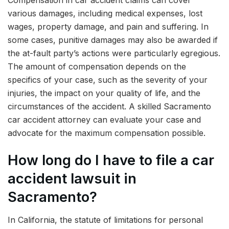
various damages, including medical expenses, lost
wages, property damage, and pain and suffering. In
some cases, punitive damages may also be awarded if
the at-fault party’s actions were particularly egregious.
The amount of compensation depends on the
specifics of your case, such as the severity of your
injuries, the impact on your quality of life, and the
circumstances of the accident. A skilled Sacramento
car accident attorney can evaluate your case and
advocate for the maximum compensation possible.
How long do I have to file a car
accident lawsuit in
Sacramento?
In California, the statute of limitations for personal