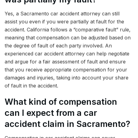
Yes, a Sacramento car accident attorney can still
assist you even if you were partially at fault for the
accident. California follows a “comparative fault” rule,
meaning that compensation can be adjusted based on
the degree of fault of each party involved. An
experienced car accident attorney can help negotiate
and argue for a fair assessment of fault and ensure
that you receive appropriate compensation for your
damages and injuries, taking into account your share
of fault in the accident.
What kind of compensation
can I expect from a car
accident claim in Sacramento?
Compensation in car accident claims can cover