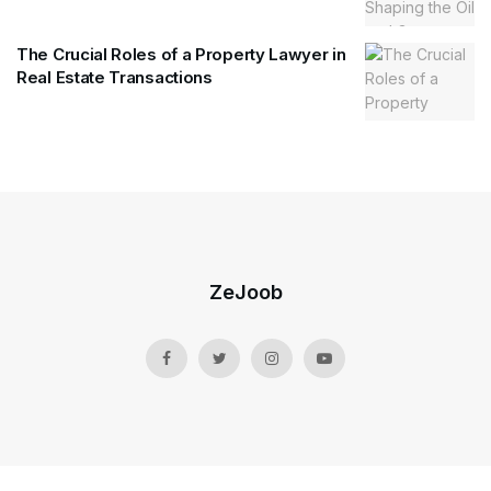
The Crucial Roles of a Property Lawyer in
Real Estate Transactions
ZeJoob