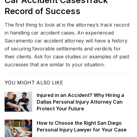
Car Accident Cases
Track
Record of Success
The first thing to look at is the attorney’s track record
in handling car accident cases. An experienced
Sacramento car accident attorney will have a history
of securing favorable settlements and verdicts for
their clients. Ask for case studies or examples of past
successes that are similar to your situation.
YOU MIGHT ALSO LIKE
Injured in an Accident? Why Hiring a
Dallas Personal Injury Attorney Can
Protect Your Future
How to Choose the Right San Diego
Personal Injury Lawyer for Your Case