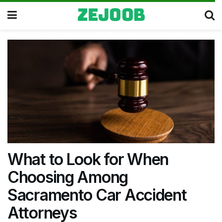
zejoob
What to Look for When
Choosing Among
Sacramento Car Accident
Attorneys