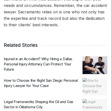
needs and circumstances. Remember, the car accident
lawyer Sacramento relies on is one who not only has
the expertise and track record but also the dedication
to their clients’ best interests.
Related Stories
Injured in an Accident? Why Hiring a Dallas
Personal Injury Attorney Can Protect Your
Future
How to Choose the Right San Diego Personal
Injury Lawyer for Your Case
Legal Frameworks Shaping the Oil and Gas
Sector in Oklahoma City