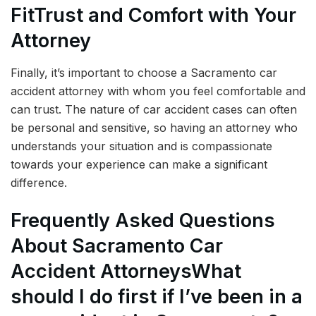
Fit
Trust and Comfort with Your
Attorney
Finally, it’s important to choose a Sacramento car
accident attorney with whom you feel comfortable and
can trust. The nature of car accident cases can often
be personal and sensitive, so having an attorney who
understands your situation and is compassionate
towards your experience can make a significant
difference.
Frequently Asked Questions
About Sacramento Car
Accident Attorneys
What
should I do first if I’ve been in a