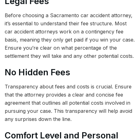
Legal Fees
Before choosing a Sacramento car accident attorney,
it’s essential to understand their fee structure. Most
car accident attorneys work on a contingency fee
basis, meaning they only get paid if you win your case.
Ensure you’re clear on what percentage of the
settlement they will take and any other potential costs.
No Hidden Fees
Transparency about fees and costs is crucial. Ensure
that the attorney provides a clear and concise fee
agreement that outlines all potential costs involved in
pursuing your case. This transparency will help avoid
any surprises down the line.
Comfort Level and Personal