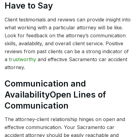
Have to Say
Client testimonials and reviews can provide insight into
what working with a particular attorney will be like.
Look for feedback on the attorney’s communication
skills, availability, and overall client service. Positive
reviews from past clients can be a strong indicator of
a
trustworthy
and effective Sacramento car accident
attorney.
Communication and
Availability
Open Lines of
Communication
The attorney-client relationship hinges on open and
effective communication. Your Sacramento car
accident attorney should be easily reachable and