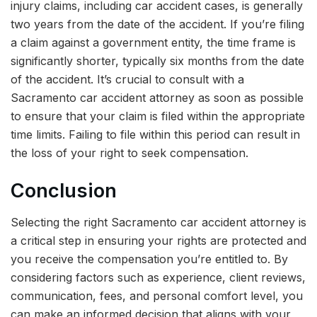
injury claims, including car accident cases, is generally
two years from the date of the accident. If you’re filing
a claim against a government entity, the time frame is
significantly shorter, typically six months from the date
of the accident. It’s crucial to consult with a
Sacramento car accident attorney as soon as possible
to ensure that your claim is filed within the appropriate
time limits. Failing to file within this period can result in
the loss of your right to seek compensation.
Conclusion
Selecting the right Sacramento car accident attorney is
a critical step in ensuring your rights are protected and
you receive the compensation you’re entitled to. By
considering factors such as experience, client reviews,
communication, fees, and personal comfort level, you
can make an informed decision that aligns with your