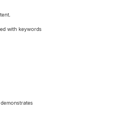
tent.
fed with keywords
y demonstrates