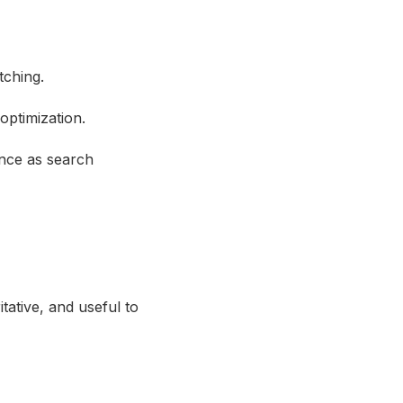
tching.
optimization.
ance as search
tative, and useful to