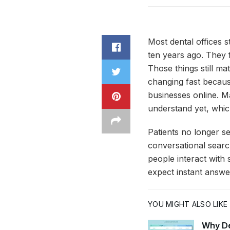
Most dental offices s
ten years ago. They 
Those things still ma
changing fast because
businesses online. Ma
understand yet, which
Patients no longer se
conversational searc
people interact with 
expect instant answe
YOU MIGHT ALSO LIKE
Why De