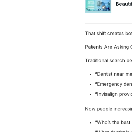
Beautif
That shift creates bo
Patients Are Asking 
Traditional search be
“Dentist near m
“Emergency dent
“Invisalign provi
Now people increasin
“Who’s the best 