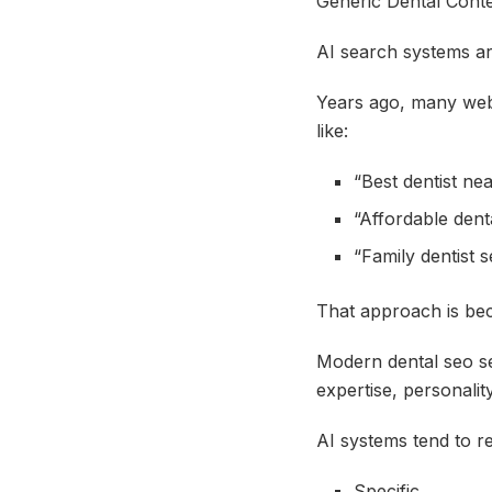
Generic Dental Conte
AI search systems are
Years ago, many webs
like:
“Best dentist ne
“Affordable denta
“Family dentist s
That approach is b
Modern dental seo se
expertise, personalit
AI systems tend to re
Specific