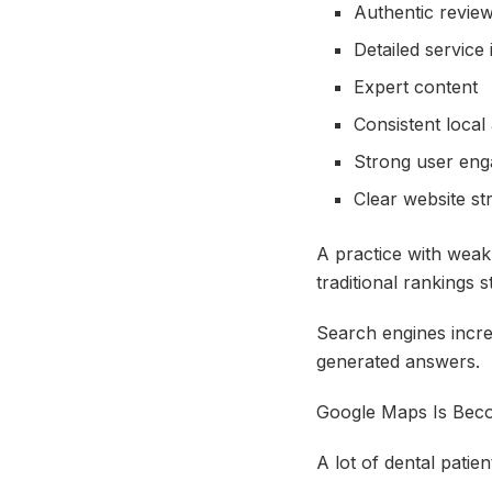
Authentic revie
Detailed service
Expert content
Consistent local
Strong user en
Clear website st
A practice with weak
traditional rankings s
Search engines incre
generated answers.
Google Maps Is Bec
A lot of dental patie