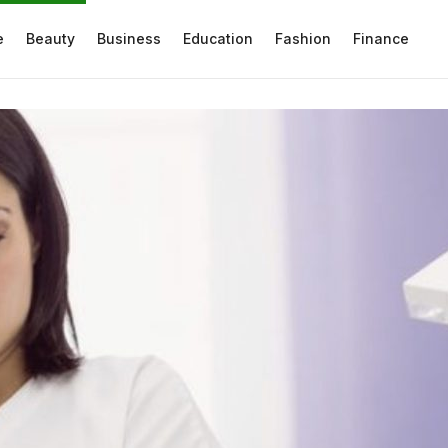
e
Beauty
Business
Education
Fashion
Finance