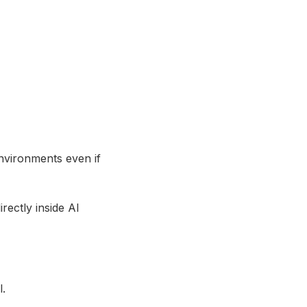
environments even if
ectly inside AI
l.