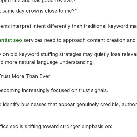
 open late and has good reviews?”
t same day crowns close to me?”
ems interpret intent differently than traditional keyword ma
ntist seo
services need to approach content creation and 
y on old keyword stuffing strategies may quietly lose relev
rd more natural language understanding.
Trust More Than Ever
ecoming increasingly focused on trust signals.
 identify businesses that appear genuinely credible, authori
fice seo is shifting toward stronger emphasis on: