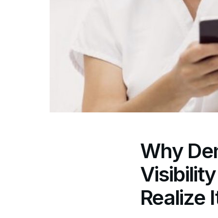
Why Dent
Visibili
Realize I