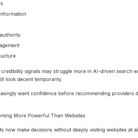
ws
 information
 authority
gagement
ructure
 credibility signals may struggle more in AI-driven search 
till look decent temporarily.
asingly want confidence before recommending providers dir
oming More Powerful Than Websites
nts now make decisions without deeply visiting websites at al