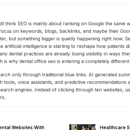
till think SEO is mainly about ranking on Google the same w
focus on keywords, blogs, backlinks, and maybe their Goog
tter, but something bigger is quietly happening right now. S
 artificial intelligence is starting to reshape how patients d
ny dental practices are already losing visibility in ways they
 is why dental office seo is entering a completely different
arch only through traditional blue links. AI generated sum
h tools, voice assistants, and predictive recommendations
search engines. Instead of clicking through ten websites, us
rs.
ntal Websites With
Healthcare S