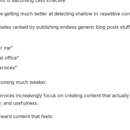
nt Is Becoming Less Effective
 getting much better at detecting shallow or repetitive con
ites ranked by publishing endless generic blog posts stuf
ar me”
l office”
ervices”
ecoming much weaker.
rvices increasingly focus on creating content that actuall
y, and usefulness.
ward content that feels: