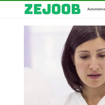
Zejoob
Automotiv