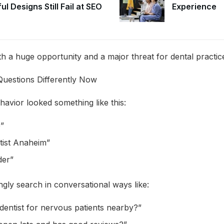
ul Designs Still Fail at SEO
Experience
th a huge opportunity and a major threat for dental practic
Questions Differently Now
havior looked something like this:
e”
ist Anaheim”
der”
gly search in conversational ways like:
dentist for nervous patients nearby?”