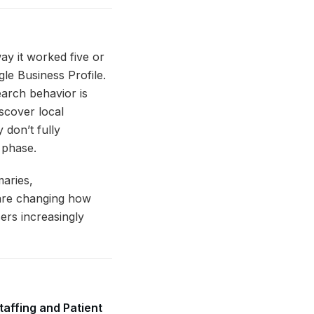
ay it worked five or
le Business Profile.
earch behavior is
iscover local
 don’t fully
 phase.
maries,
 are changing how
ers increasingly
taffing and Patient