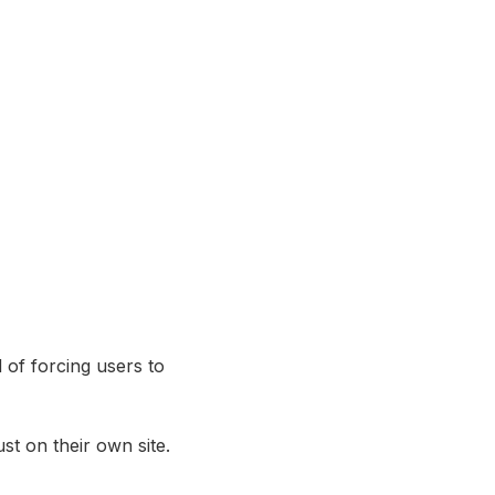
 of forcing users to
st on their own site.