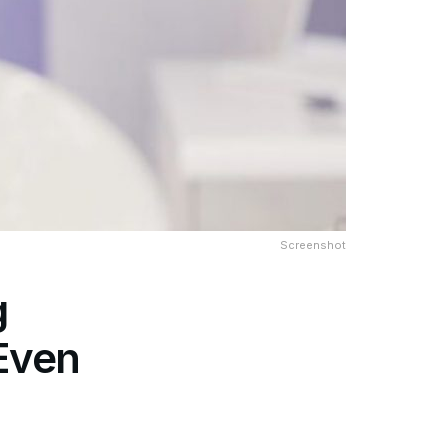
Screenshot
g
 Even