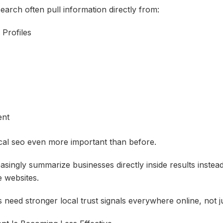
earch often pull information directly from:
 Profiles
ent
cal seo even more important than before.
singly summarize businesses directly inside results instead
e websites.
need stronger local trust signals everywhere online, not ju