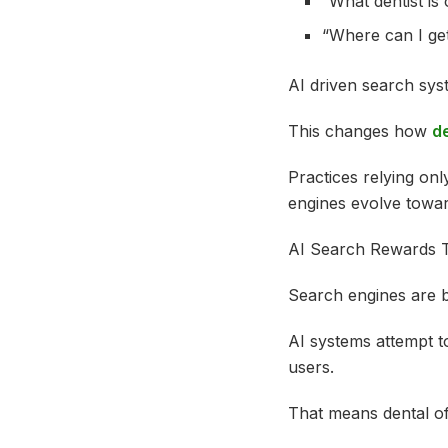
“What dentist is
“Where can I ge
AI driven search syst
This changes how
de
Practices relying onl
engines evolve towa
AI Search Rewards 
Search engines are b
AI systems attempt to
users.
That means dental of