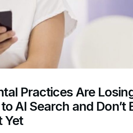
al Practices Are Losin
ty to AI Search and Don’t
t Yet