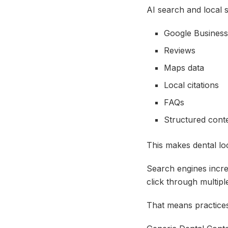
AI search and local s
Google Business
Reviews
Maps data
Local citations
FAQs
Structured cont
This makes dental lo
Search engines increa
click through multipl
That means practices 