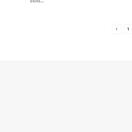
slots...
1