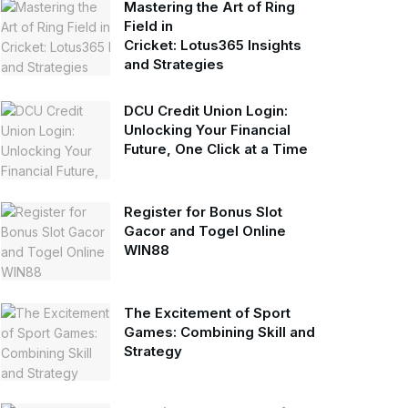
Mastering the Art of Ring
Field in
Cricket: Lotus365 Insights
and Strategies
DCU Credit Union Login:
Unlocking Your Financial
Future, One Click at a Time
Register for Bonus Slot
Gacor and Togel Online
WIN88
The Excitement of Sport
Games: Combining Skill and
Strategy