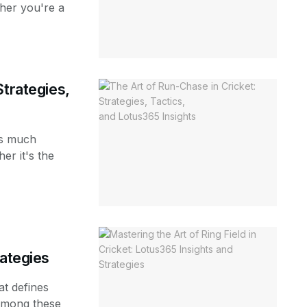
her you're a
trategies,
 as much
er it's the
rategies
at defines
 Among these