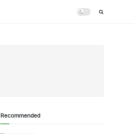
Recommended