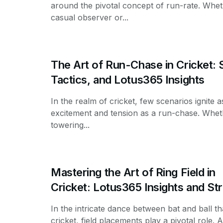
around the pivotal concept of run-rate. Whet
casual observer or...
The Art of Run-Chase in Cricket: S
Tactics, and Lotus365 Insights
In the realm of cricket, few scenarios ignite
excitement and tension as a run-chase. Wheth
towering...
Mastering the Art of Ring Field in
Cricket: Lotus365 Insights and St
In the intricate dance between bat and ball th
cricket, field placements play a pivotal role.