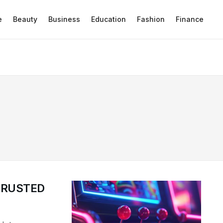
e
Beauty
Business
Education
Fashion
Finance
 TRUSTED