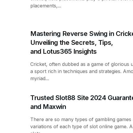
placements,...
Mastering Reverse Swing in Crick
Unveiling the Secrets, Tips,
and Lotus365 Insights
Cricket, often dubbed as a game of glorious un
a sport rich in techniques and strategies. Am
myriad...
Trusted Slot88 Site 2024 Guaran
and Maxwin
There are so many types of gambling games 
variations of each type of slot online game. A