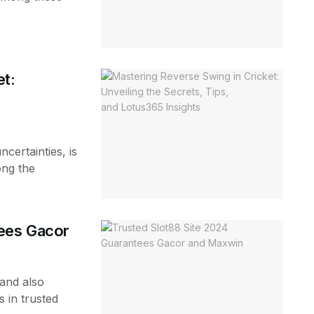
et:
certainties, is
ong the
tees Gacor
and also
s in trusted