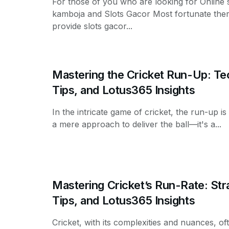
For those of you who are looking for Online 
kamboja and Slots Gacor Most fortunate the
provide slots gacor...
Mastering the Cricket Run-Up: Te
Tips, and Lotus365 Insights
In the intricate game of cricket, the run-up is
a mere approach to deliver the ball—it's a...
Mastering Cricket’s Run-Rate: Str
Tips, and Lotus365 Insights
Cricket, with its complexities and nuances, of