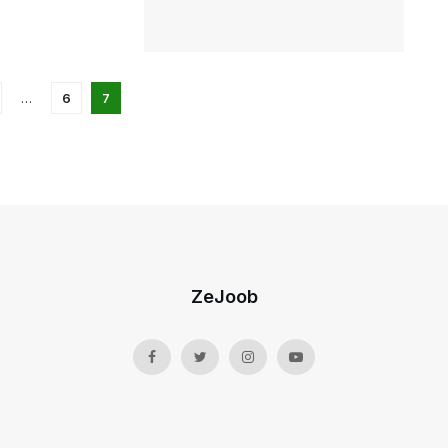
…
6
7
ZeJoob