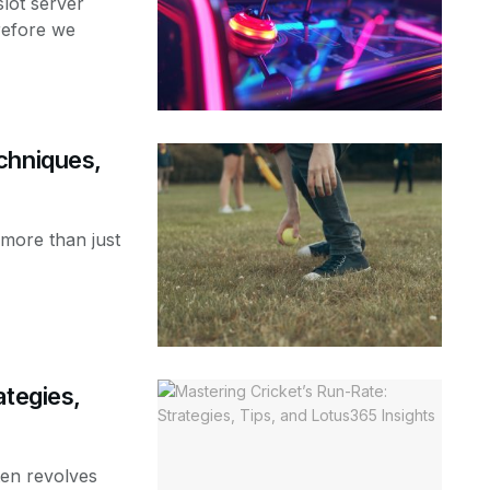
slot server
refore we
chniques,
 more than just
ategies,
ten revolves