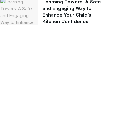
Learning Towers: A Safe
and Engaging Way to
Enhance Your Child’s
Kitchen Confidence