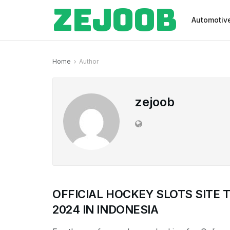
Zejoob
Automotiv
Home
Author
zejoob
OFFICIAL HOCKEY SLOTS SITE
2024 IN INDONESIA