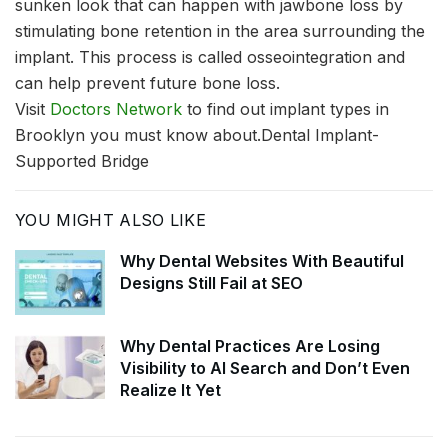
sunken look that can happen with jawbone loss by
stimulating bone retention in the area surrounding the
implant. This process is called osseointegration and
can help prevent future bone loss.
Visit
Doctors Network
to find out implant types in
Brooklyn you must know about.Dental Implant-
Supported Bridge
YOU MIGHT ALSO LIKE
Why Dental Websites With Beautiful
Designs Still Fail at SEO
Why Dental Practices Are Losing
Visibility to AI Search and Don’t Even
Realize It Yet