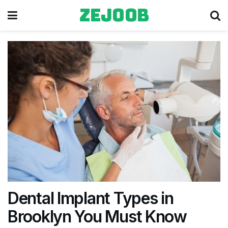
zejoob
Dental Implant Types in
Brooklyn You Must Know