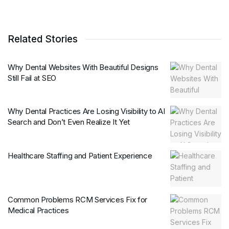
Related Stories
Why Dental Websites With Beautiful Designs
Still Fail at SEO
Why Dental Practices Are Losing Visibility to AI
Search and Don’t Even Realize It Yet
Healthcare Staffing and Patient Experience
Common Problems RCM Services Fix for
Medical Practices