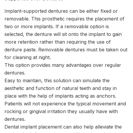
Implant-supported dentures can be either fixed or
removable. This prosthetic requires the placement of
two or more implants. If a removable option is
selected, the denture will sit onto the implant to gain
more retention rather than requiring the use of
denture paste. Removable dentures must be taken out
for cleaning at night.
This option provides many advantages over regular
dentures.
Easy to maintain, this solution can simulate the
aesthetic and function of natural teeth and stay in
place with the help of implants acting as anchors.
Patients will not experience the typical movement and
rocking or gingival irritation they usually have with
dentures.
Dental implant placement can also help alleviate the