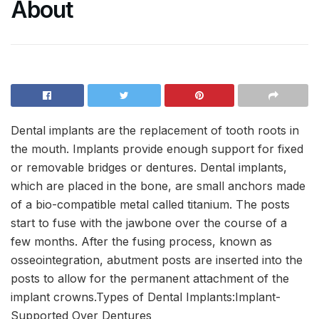
About
Dental implants are the replacement of tooth roots in
the mouth. Implants provide enough support for fixed
or removable bridges or dentures. Dental implants,
which are placed in the bone, are small anchors made
of a bio-compatible metal called titanium. The posts
start to fuse with the jawbone over the course of a
few months. After the fusing process, known as
osseointegration, abutment posts are inserted into the
posts to allow for the permanent attachment of the
implant crowns.Types of Dental Implants:Implant-
Supported Over Dentures