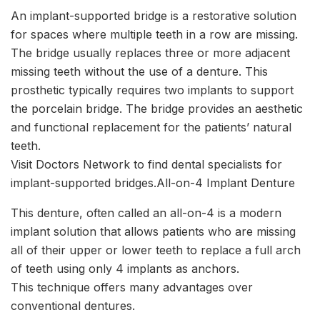
An implant-supported bridge is a restorative solution
for spaces where multiple teeth in a row are missing.
The bridge usually replaces three or more adjacent
missing teeth without the use of a denture. This
prosthetic typically requires two implants to support
the porcelain bridge. The bridge provides an aesthetic
and functional replacement for the patients’ natural
teeth.
Visit Doctors Network to find dental specialists for
implant-supported bridges.All-on-4 Implant Denture
This denture, often called an all-on-4 is a modern
implant solution that allows patients who are missing
all of their upper or lower teeth to replace a full arch
of teeth using only 4 implants as anchors.
This technique offers many advantages over
conventional dentures.