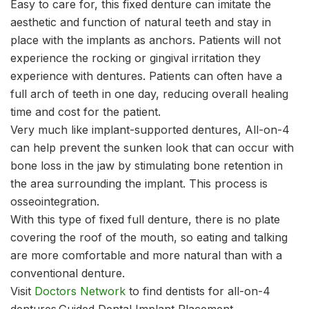
Easy to care for, this fixed denture can imitate the
aesthetic and function of natural teeth and stay in
place with the implants as anchors. Patients will not
experience the rocking or gingival irritation they
experience with dentures. Patients can often have a
full arch of teeth in one day, reducing overall healing
time and cost for the patient.
Very much like implant-supported dentures, All-on-4
can help prevent the sunken look that can occur with
bone loss in the jaw by stimulating bone retention in
the area surrounding the implant. This process is
osseointegration.
With this type of fixed full denture, there is no plate
covering the roof of the mouth, so eating and talking
are more comfortable and more natural than with a
conventional denture.
Visit
Doctors Network
to find dentists for all-on-4
dentures.Guided Dental Implant Placement