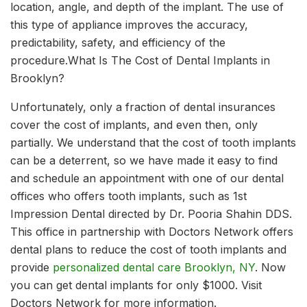
location, angle, and depth of the implant. The use of
this type of appliance improves the accuracy,
predictability, safety, and efficiency of the
procedure.What Is The Cost of Dental Implants in
Brooklyn?
Unfortunately, only a fraction of dental insurances
cover the cost of implants, and even then, only
partially. We understand that the cost of tooth implants
can be a deterrent, so we have made it easy to find
and schedule an appointment with one of our dental
offices who offers tooth implants, such as 1st
Impression Dental directed by Dr. Pooria Shahin DDS.
This office in partnership with Doctors Network offers
dental plans to reduce the cost of tooth implants and
provide
personalized dental care Brooklyn, NY
. Now
you can get dental implants for only $1000. Visit
Doctors Network for more information.