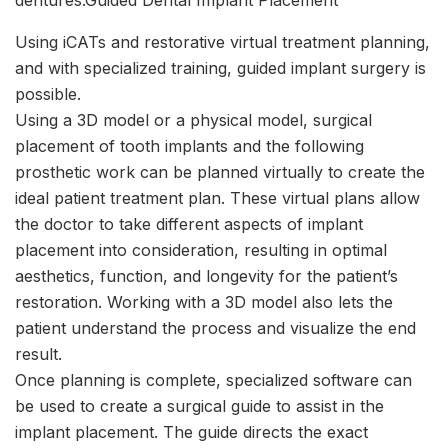
Using iCATs and restorative virtual treatment planning,
and with specialized training, guided implant surgery is
possible.
Using a 3D model or a physical model, surgical
placement of tooth implants and the following
prosthetic work can be planned virtually to create the
ideal patient treatment plan. These virtual plans allow
the doctor to take different aspects of implant
placement into consideration, resulting in optimal
aesthetics, function, and longevity for the patient’s
restoration. Working with a 3D model also lets the
patient understand the process and visualize the end
result.
Once planning is complete, specialized software can
be used to create a surgical guide to assist in the
implant placement. The guide directs the exact