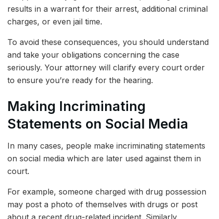
results in a warrant for their arrest, additional criminal
charges, or even jail time.
To avoid these consequences, you should understand
and take your obligations concerning the case
seriously. Your attorney will clarify every court order
to ensure you’re ready for the hearing.
Making Incriminating
Statements on Social Media
In many cases, people make incriminating statements
on social media which are later used against them in
court.
For example, someone charged with drug possession
may post a photo of themselves with drugs or post
about a recent drug-related incident. Similarly,