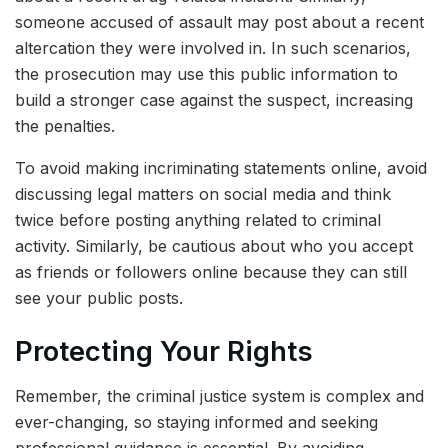
someone accused of assault may post about a recent
altercation they were involved in. In such scenarios,
the prosecution may use this public information to
build a stronger case against the suspect, increasing
the penalties.
To avoid making incriminating statements online, avoid
discussing legal matters on social media and think
twice before posting anything related to criminal
activity. Similarly, be cautious about who you accept
as friends or followers online because they can still
see your public posts.
Protecting Your Rights
Remember, the criminal justice system is complex and
ever-changing, so staying informed and seeking