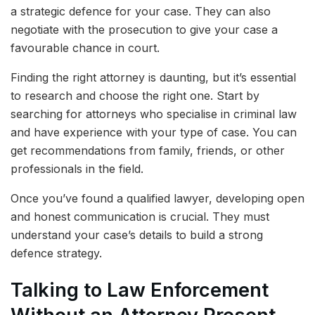
a strategic defence for your case. They can also
negotiate with the prosecution to give your case a
favourable chance in court.
Finding the right attorney is daunting, but it’s essential
to research and choose the right one. Start by
searching for attorneys who specialise in criminal law
and have experience with your type of case. You can
get recommendations from family, friends, or other
professionals in the field.
Once you’ve found a qualified lawyer, developing open
and honest communication is crucial. They must
understand your case’s details to build a strong
defence strategy.
Talking to Law Enforcement