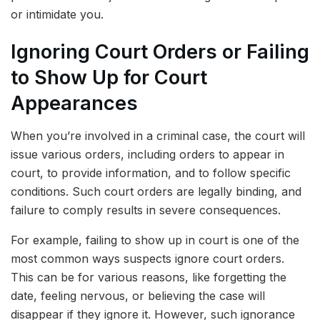
or intimidate you.
Ignoring Court Orders or Failing
to Show Up for Court
Appearances
When you’re involved in a criminal case, the court will
issue various orders, including orders to appear in
court, to provide information, and to follow specific
conditions. Such court orders are legally binding, and
failure to comply results in severe consequences.
For example, failing to show up in court is one of the
most common ways suspects ignore court orders.
This can be for various reasons, like forgetting the
date, feeling nervous, or believing the case will
disappear if they ignore it. However, such ignorance