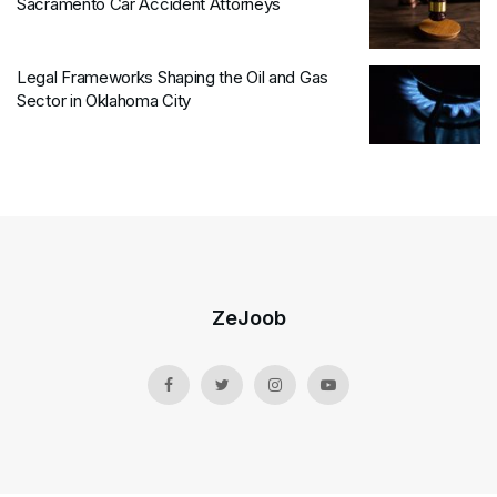
Sacramento Car Accident Attorneys
Legal Frameworks Shaping the Oil and Gas
Sector in Oklahoma City
ZeJoob