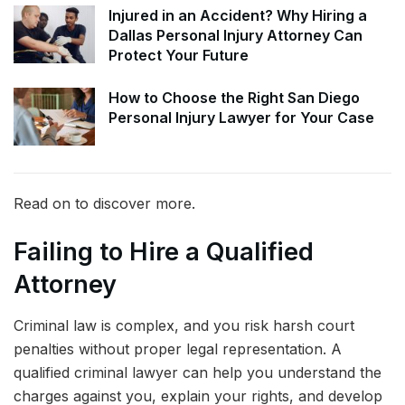
Injured in an Accident? Why Hiring a
Dallas Personal Injury Attorney Can
Protect Your Future
How to Choose the Right San Diego
Personal Injury Lawyer for Your Case
Read on to discover more.
Failing to Hire a Qualified
Attorney
Criminal law is complex, and you risk harsh court
penalties without proper legal representation. A
qualified criminal lawyer can help you understand the
charges against you, explain your rights, and develop