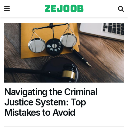
zejoob
Navigating the Criminal
Justice System: Top
Mistakes to Avoid