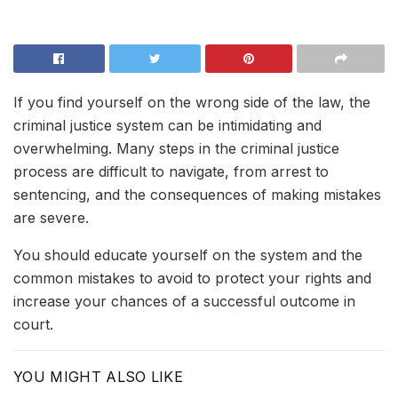
If you find yourself on the wrong side of the law, the
criminal justice system can be intimidating and
overwhelming. Many steps in the criminal justice
process are difficult to navigate, from arrest to
sentencing, and the consequences of making mistakes
are severe.
You should educate yourself on the system and the
common mistakes to avoid to protect your rights and
increase your chances of a successful outcome in
court.
YOU MIGHT ALSO LIKE