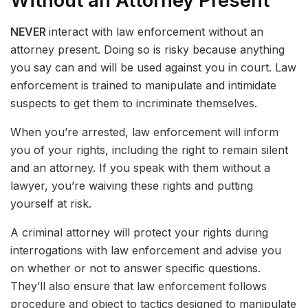
Without an Attorney Present
NEVER
interact with law enforcement without an
attorney present. Doing so is risky because anything
you say can and will be used against you in court. Law
enforcement is trained to manipulate and intimidate
suspects to get them to incriminate themselves.
When you’re arrested, law enforcement will inform
you of your rights, including the right to remain silent
and an attorney. If you speak with them without a
lawyer, you’re waiving these rights and putting
yourself at risk.
A criminal attorney will protect your rights during
interrogations with law enforcement and advise you
on whether or not to answer specific questions.
They’ll also ensure that law enforcement follows
procedure and object to tactics designed to manipulate