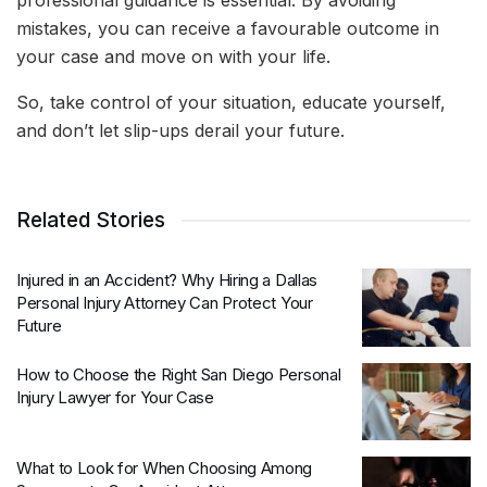
professional guidance is essential. By avoiding
mistakes, you can receive a favourable outcome in
your case and move on with your life.
So, take control of your situation, educate yourself,
and don’t let slip-ups derail your future.
Related Stories
Injured in an Accident? Why Hiring a Dallas
Personal Injury Attorney Can Protect Your
Future
How to Choose the Right San Diego Personal
Injury Lawyer for Your Case
What to Look for When Choosing Among