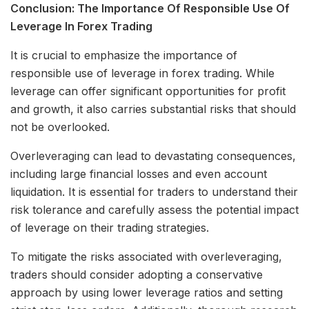
Conclusion: The Importance Of Responsible Use Of
Leverage In Forex Trading
It is crucial to emphasize the importance of
responsible use of leverage in forex trading. While
leverage can offer significant opportunities for profit
and growth, it also carries substantial risks that should
not be overlooked.
Overleveraging can lead to devastating consequences,
including large financial losses and even account
liquidation. It is essential for traders to understand their
risk tolerance and carefully assess the potential impact
of leverage on their trading strategies.
To mitigate the risks associated with overleveraging,
traders should consider adopting a conservative
approach by using lower leverage ratios and setting