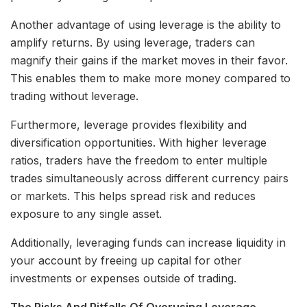
Another advantage of using leverage is the ability to
amplify returns. By using leverage, traders can
magnify their gains if the market moves in their favor.
This enables them to make more money compared to
trading without leverage.
Furthermore, leverage provides flexibility and
diversification opportunities. With higher leverage
ratios, traders have the freedom to enter multiple
trades simultaneously across different currency pairs
or markets. This helps spread risk and reduces
exposure to any single asset.
Additionally, leveraging funds can increase liquidity in
your account by freeing up capital for other
investments or expenses outside of trading.
The Risks And Pitfalls Of Overusing Leverage