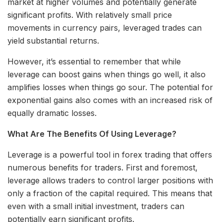
market at higher volumes and potentially generate
significant profits. With relatively small price
movements in currency pairs, leveraged trades can
yield substantial returns.
However, it’s essential to remember that while
leverage can boost gains when things go well, it also
amplifies losses when things go sour. The potential for
exponential gains also comes with an increased risk of
equally dramatic losses.
What Are The Benefits Of Using Leverage?
Leverage is a powerful tool in forex trading that offers
numerous benefits for traders. First and foremost,
leverage allows traders to control larger positions with
only a fraction of the capital required. This means that
even with a small initial investment, traders can
potentially earn significant profits.