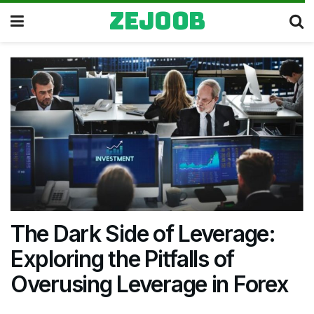
zejoob
The Dark Side of Leverage:
Exploring the Pitfalls of
Overusing Leverage in Forex