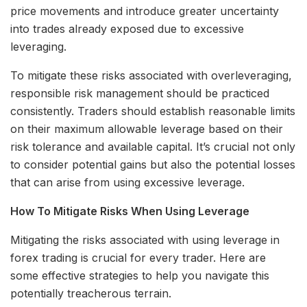
price movements and introduce greater uncertainty
into trades already exposed due to excessive
leveraging.
To mitigate these risks associated with overleveraging,
responsible risk management should be practiced
consistently. Traders should establish reasonable limits
on their maximum allowable leverage based on their
risk tolerance and available capital. It’s crucial not only
to consider potential gains but also the potential losses
that can arise from using excessive leverage.
How To Mitigate Risks When Using Leverage
Mitigating the risks associated with using leverage in
forex trading is crucial for every trader. Here are
some effective strategies to help you navigate this
potentially treacherous terrain.