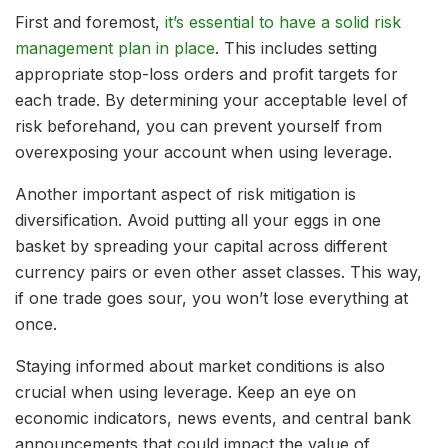
First and foremost,
it’s essential to have a solid risk
management plan in place
. This includes setting
appropriate stop-loss orders and profit targets for
each trade. By determining your acceptable level of
risk beforehand, you can prevent yourself from
overexposing your account when using leverage.
Another important aspect of risk mitigation is
diversification. Avoid putting all your eggs in one
basket by spreading your capital across different
currency pairs or even other asset classes. This way,
if one trade goes sour, you won’t lose everything at
once.
Staying informed about market conditions is also
crucial when using leverage. Keep an eye on
economic indicators, news events, and central bank
announcements that could impact the value of