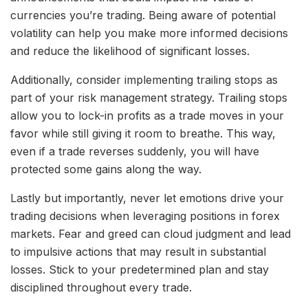
currencies you’re trading. Being aware of potential
volatility can help you make more informed decisions
and reduce the likelihood of significant losses.
Additionally, consider implementing trailing stops as
part of your risk management strategy. Trailing stops
allow you to lock-in profits as a trade moves in your
favor while still giving it room to breathe. This way,
even if a trade reverses suddenly, you will have
protected some gains along the way.
Lastly but importantly, never let emotions drive your
trading decisions when leveraging positions in forex
markets. Fear and greed can cloud judgment and lead
to impulsive actions that may result in substantial
losses. Stick to your predetermined plan and stay
disciplined throughout every trade.