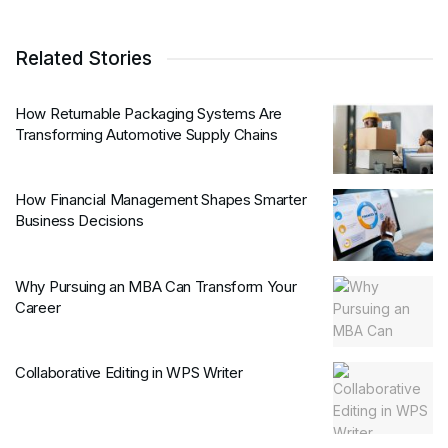
Related Stories
How Returnable Packaging Systems Are
Transforming Automotive Supply Chains
How Financial Management Shapes Smarter
Business Decisions
Why Pursuing an MBA Can Transform Your
Career
Collaborative Editing in WPS Writer