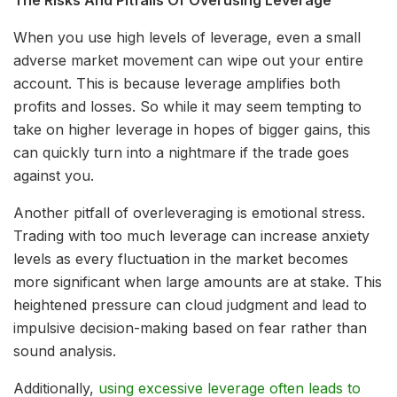
When you use high levels of leverage, even a small
adverse market movement can wipe out your entire
account. This is because leverage amplifies both
profits and losses. So while it may seem tempting to
take on higher leverage in hopes of bigger gains, this
can quickly turn into a nightmare if the trade goes
against you.
Another pitfall of overleveraging is emotional stress.
Trading with too much leverage can increase anxiety
levels as every fluctuation in the market becomes
more significant when large amounts are at stake. This
heightened pressure can cloud judgment and lead to
impulsive decision-making based on fear rather than
sound analysis.
Additionally,
using excessive leverage often leads to