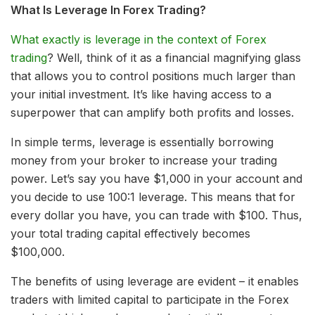
What Is Leverage In Forex Trading?
What exactly is leverage in the context of Forex
trading
? Well, think of it as a financial magnifying glass
that allows you to control positions much larger than
your initial investment. It’s like having access to a
superpower that can amplify both profits and losses.
In simple terms, leverage is essentially borrowing
money from your broker to increase your trading
power. Let’s say you have $1,000 in your account and
you decide to use 100:1 leverage. This means that for
every dollar you have, you can trade with $100. Thus,
your total trading capital effectively becomes
$100,000.
The benefits of using leverage are evident – it enables
traders with limited capital to participate in the Forex