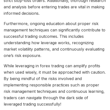
strict stop-loss orders. Additionally, thorough research
and analysis before entering trades are vital in making
informed decisions.
Furthermore, ongoing education about proper risk
management techniques can significantly contribute to
successful trading outcomes. This includes
understanding how leverage works, recognizing
market volatility patterns, and continuously evaluating
one’s risk exposure.
While leveraging in forex trading can amplify profits
when used wisely, it must be approached with caution.
By being mindful of the risks involved and
implementing responsible practices such as proper
risk management techniques and continuous learning,
traders can navigate through the dark side of
leveraged trading successfully!