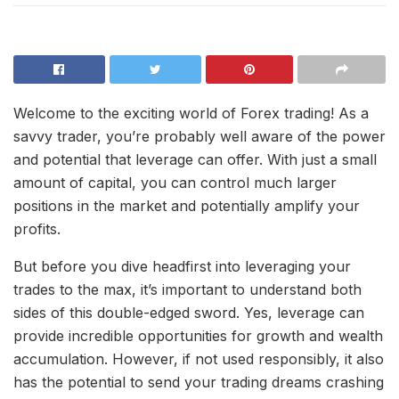
Welcome to the exciting world of Forex trading! As a
savvy trader, you’re probably well aware of the power
and potential that leverage can offer. With just a small
amount of capital, you can control much larger
positions in the market and potentially amplify your
profits.
But before you dive headfirst into leveraging your
trades to the max, it’s important to understand both
sides of this double-edged sword. Yes, leverage can
provide incredible opportunities for growth and wealth
accumulation. However, if not used responsibly, it also
has the potential to send your trading dreams crashing