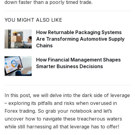
down faster than a poorly timed trade.
YOU MIGHT ALSO LIKE
How Returnable Packaging Systems
Are Transforming Automotive Supply
Chains
How Financial Management Shapes
Smarter Business Decisions
In this post, we will delve into the dark side of leverage
– exploring its pitfalls and risks when overused in
Forex trading. So grab your notebook and let’s
uncover how to navigate these treacherous waters
while still harnessing all that leverage has to offer!