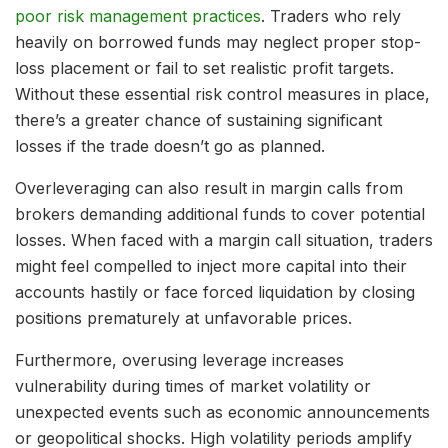
poor risk management practices
. Traders who rely
heavily on borrowed funds may neglect proper stop-
loss placement or fail to set realistic profit targets.
Without these essential risk control measures in place,
there’s a greater chance of sustaining significant
losses if the trade doesn’t go as planned.
Overleveraging can also result in margin calls from
brokers demanding additional funds to cover potential
losses. When faced with a margin call situation, traders
might feel compelled to inject more capital into their
accounts hastily or face forced liquidation by closing
positions prematurely at unfavorable prices.
Furthermore, overusing leverage increases
vulnerability during times of market volatility or
unexpected events such as economic announcements
or geopolitical shocks. High volatility periods amplify