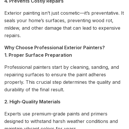
4. Prevents Costly Repairs
Exterior painting isn’t just cosmetic—it’s preventative. It
seals your home’s surfaces, preventing wood rot,
mildew, and other damage that can lead to expensive
repairs.
Why Choose Professional Exterior Painters?
1. Proper Surface Preparation
Professional painters start by cleaning, sanding, and
repairing surfaces to ensure the paint adheres
properly. This crucial step determines the quality and
durability of the final result.
2. High-Quality Materials
Experts use premium-grade paints and primers
designed to withstand harsh weather conditions and
maintain vibrant colors for years.