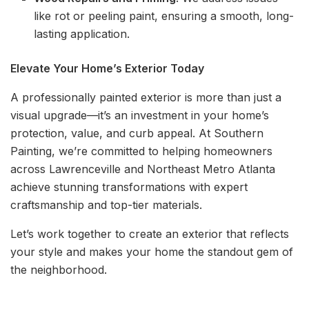
like rot or peeling paint, ensuring a smooth, long-
lasting application.
Elevate Your Home’s Exterior Today
A professionally painted exterior is more than just a
visual upgrade—it’s an investment in your home’s
protection, value, and curb appeal. At Southern
Painting, we’re committed to helping homeowners
across Lawrenceville and Northeast Metro Atlanta
achieve stunning transformations with expert
craftsmanship and top-tier materials.
Let’s work together to create an exterior that reflects
your style and makes your home the standout gem of
the neighborhood.