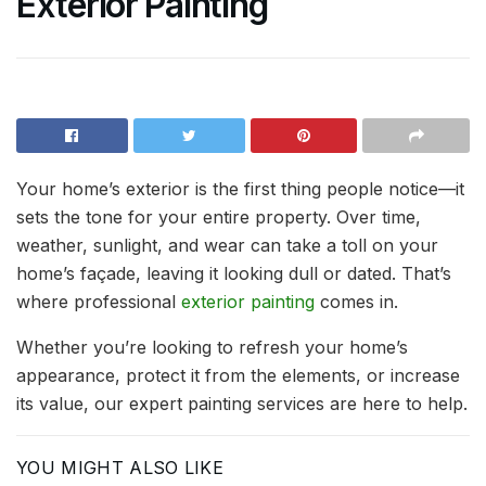
Exterior Painting
Your home’s exterior is the first thing people notice—it
sets the tone for your entire property. Over time,
weather, sunlight, and wear can take a toll on your
home’s façade, leaving it looking dull or dated. That’s
where professional
exterior painting
comes in.
Whether you’re looking to refresh your home’s
appearance, protect it from the elements, or increase
its value, our expert painting services are here to help.
YOU MIGHT ALSO LIKE