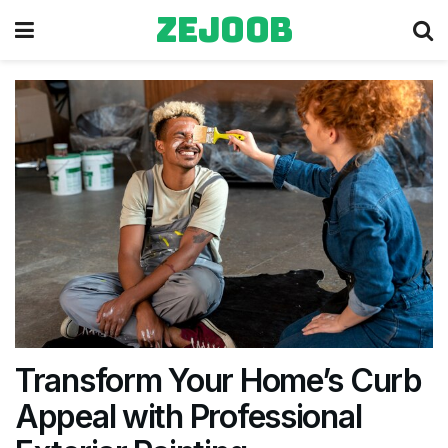
zejoob
Transform Your Home’s Curb
Appeal with Professional