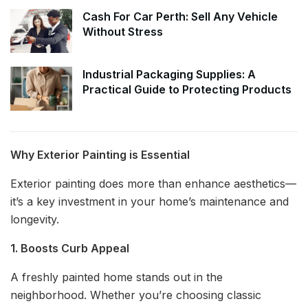
Cash For Car Perth: Sell Any Vehicle
Without Stress
Industrial Packaging Supplies: A
Practical Guide to Protecting Products
Why Exterior Painting is Essential
Exterior painting does more than enhance aesthetics—
it’s a key investment in your home’s maintenance and
longevity.
1. Boosts Curb Appeal
A freshly painted home stands out in the
neighborhood. Whether you’re choosing classic