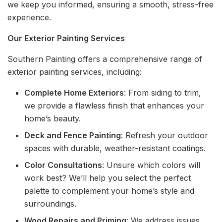
we keep you informed, ensuring a smooth, stress-free
experience.
Our Exterior Painting Services
Southern Painting offers a comprehensive range of
exterior painting services, including:
Complete Home Exteriors
: From siding to trim,
we provide a flawless finish that enhances your
home’s beauty.
Deck and Fence Painting
: Refresh your outdoor
spaces with durable, weather-resistant coatings.
Color Consultations
: Unsure which colors will
work best? We’ll help you select the perfect
palette to complement your home’s style and
surroundings.
Wood Repairs and Priming
: We address issues