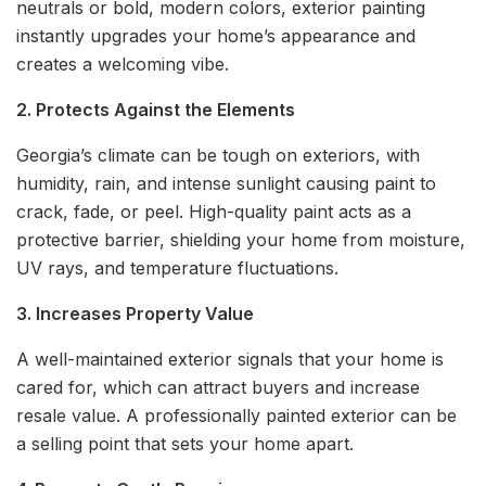
neutrals or bold, modern colors, exterior painting
instantly upgrades your home’s appearance and
creates a welcoming vibe.
2. Protects Against the Elements
Georgia’s climate can be tough on exteriors, with
humidity, rain, and intense sunlight causing paint to
crack, fade, or peel. High-quality paint acts as a
protective barrier, shielding your home from moisture,
UV rays, and temperature fluctuations.
3. Increases Property Value
A well-maintained exterior signals that your home is
cared for, which can attract buyers and increase
resale value. A professionally painted exterior can be
a selling point that sets your home apart.