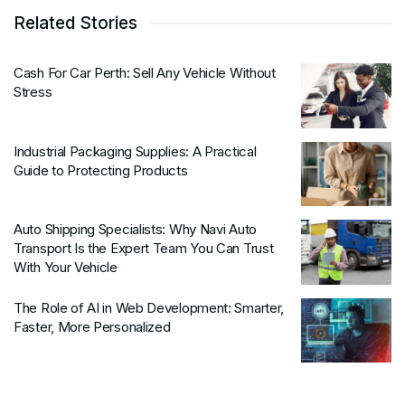
Related Stories
Cash For Car Perth: Sell Any Vehicle Without
Stress
Industrial Packaging Supplies: A Practical
Guide to Protecting Products
Auto Shipping Specialists: Why Navi Auto
Transport Is the Expert Team You Can Trust
With Your Vehicle
The Role of AI in Web Development: Smarter,
Faster, More Personalized