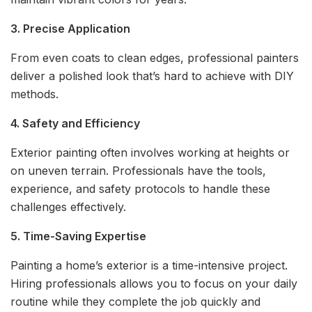
3. Precise Application
From even coats to clean edges, professional painters
deliver a polished look that’s hard to achieve with DIY
methods.
4. Safety and Efficiency
Exterior painting often involves working at heights or
on uneven terrain. Professionals have the tools,
experience, and safety protocols to handle these
challenges effectively.
5. Time-Saving Expertise
Painting a home’s exterior is a time-intensive project.
Hiring professionals allows you to focus on your daily
routine while they complete the job quickly and