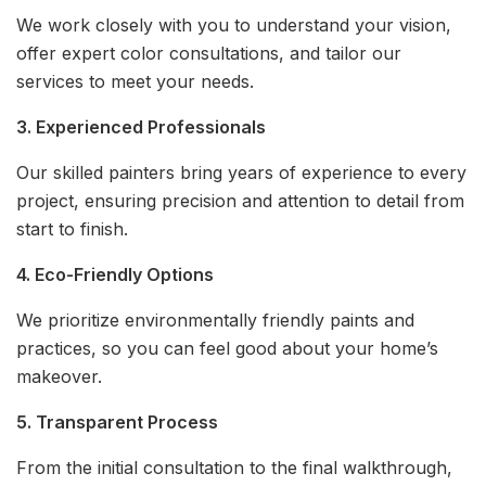
We work closely with you to understand your vision,
offer expert color consultations, and tailor our
services to meet your needs.
3. Experienced Professionals
Our skilled painters bring years of experience to every
project, ensuring precision and attention to detail from
start to finish.
4. Eco-Friendly Options
We prioritize environmentally friendly paints and
practices, so you can feel good about your home’s
makeover.
5. Transparent Process
From the initial consultation to the final walkthrough,