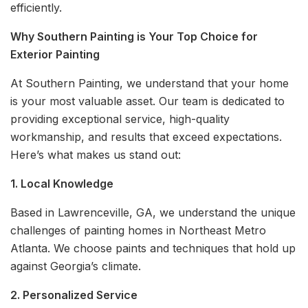
efficiently.
Why Southern Painting is Your Top Choice for
Exterior Painting
At Southern Painting, we understand that your home
is your most valuable asset. Our team is dedicated to
providing exceptional service, high-quality
workmanship, and results that exceed expectations.
Here’s what makes us stand out:
1. Local Knowledge
Based in Lawrenceville, GA, we understand the unique
challenges of painting homes in Northeast Metro
Atlanta. We choose paints and techniques that hold up
against Georgia’s climate.
2. Personalized Service